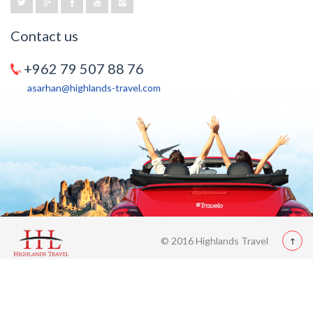
Contact us
+962 79 507 88 76
asarhan@highlands-travel.com
© 2016 Highlands Travel