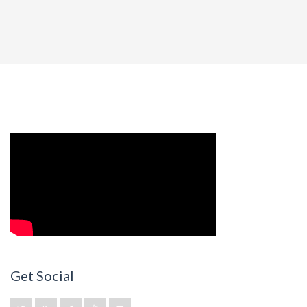
Get Social