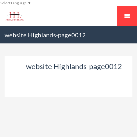
Select Language
▼
website Highlands-page0012
website Highlands-page0012