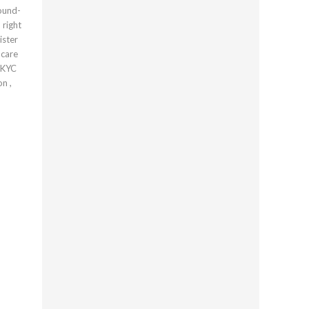
round-
 right
ister
 care
s KYC
n ,