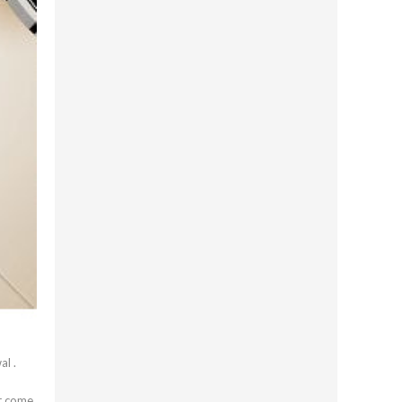
al .
at come