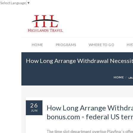
Select Language
▼
HOME
PROGRAMS
WHERE TO GO
HI
How Long Arrange Withdrawal Necessita
HOME
غي
26
How Long Arrange Withdraw
JUN
bonus.com ◦ federal US ter
The time slot department overtop Playfina ‘s offer 