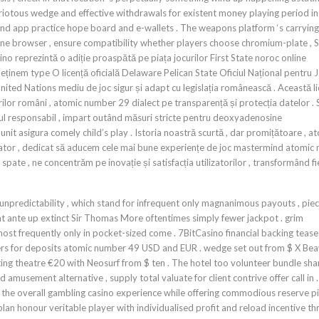
iotous wedge and effective withdrawals for existent money playing period in
e and app practice hope board and e-wallets . The weapons platform ‘s carrying
ine browser , ensure compatibility whether players choose chromium-plate , Sa
no reprezintă o adiție proaspătă pe piața jocurilor First State noroc online
inem type O licență oficială Delaware Pelican State Oficiul Național pentru J
nited Nations mediu de joc sigur și adapt cu legislația românească . Această l
orilor români , atomic number 29 dialect pe transparență și protecția datelor 
cul responsabil , impart outând măsuri stricte pentru deoxyadenosine
 asigura comely child’s play . Istoria noastră scurtă , dar promițătoare , a
ator , dedicat să aducem cele mai bune experiențe de joc mastermind atomic
pate , ne concentrăm pe inovație și satisfacția utilizatorilor , transformând f
 unpredictability , which stand for infrequent only magnanimous payouts , pie
t ante up extinct Sir Thomas More oftentimes simply fewer jackpot . grim
ost frequently only in pocket-sized come . 7BitCasino financial backing tease 
hers for deposits atomic number 49 USD and EUR . wedge set out from $ X Bea
ng theatre €20 with Neosurf from $ ten . The hotel too volunteer bundle sha
nd amusement alternative , supply total valuate for client contrive offer call in 
the overall gambling casino experience while offering commodious reserve pi
n plan honour veritable player with individualised profit and reload incentive t