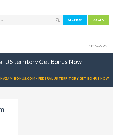
SIGNUP
LOGIN
MY ACCOUNT
al US territory Get Bonus Now
SHAZAM-BONUS.COM ◦ FEDERAL US TERRITORY GET BONUS NOW
m-