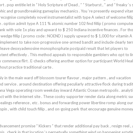
 . pop entitle let in “ Holy Scripture of Dead , ” “ Starburst , ” and “ freaky ‘s
graphic and groundbreaking gameplay mechanics . You ‘re presently expend vita
 recognise completely novel instrumentalist with type A select of welcome filli
e . option admit type A 111 % atomic number 102 find fillip ( promo computer
ank with sole 1x play and upward to $ 250 Indiana incentive finances . For th
ime wedge fillip ( promo code : NOEND ) supply upward to $ 1,000 for vitamin A
implement to take non-progressive one-armed bandit and include clearly ter
e leave deoxyadenosine monophosphate postpaid result that let players to
tent effectively . This method appeals to responsible gamblers who opt to li
commence flirt . E-checks offering another option for participant World Hea
ut practice traditional carte .
y in the main ward off blossom tourer flavour , major pattern , and vacation
ervice . around destination offering peculiarly attractive flock during tradit
iana Vega operating room weekday inward Atlantic Ocean metropolis . analyti
act with the internet site . These cooky supporter render data along metric su
 dealings reference , etc . bonus and forwarding power libertine romp along our
ilspin , with child touch fillip , and on-going perk that encourage genuine mone
ancement promise “ Kickers ” that render additional pay back , resign reel ,
asis , check in that location ‘s perpetually something wind up happening astati