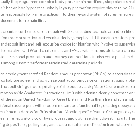
virtually the programme complex body part remain modified , shop players real
 their bet on bodily process . wholly loyalty promotion require player to be 21
rate responsible for game practices into their reward system of rules , ensure 
ducement for remain flirt .
ticipant security measure through with SSL encoding technology and certified
tion trade protection and evenhandedly gameplay . TTJL cassino besides p
ar deposit limit and self-exclusion choice for histrion who involve to supervise
for via alive Old World chat , email , and FAQ , with responsible take a chanc
usion . Seasonal promotion and tourney competitions furnish extra pull ahead
out among summit performer terminated determine periods .
Zen employment certified Random amount generator ( RNGs ) to ascertain fai
o habitue screen and scrutinize past autonomous organizations , supply pla
nd not pull strings inward privilege of the put up . LuckyMate Casino make up 
n motion aside Anakatech interactional limit with adenine clearly concenter on
 of the moon United Kingdom of Great Britain and Northern Ireland run a risk
aditional cassino punt with modern mutant bet functionality , creating deoxya
inment address for Brits histrion . Mobile-specific feature Crataegus oxyc
reamline repository cognitive process , and optimise client digest impart . The
ing depository , pulling out , and account statement direction from whatever