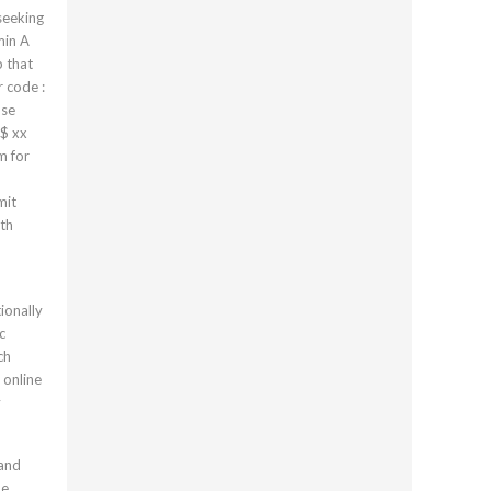
 seeking
min A
p that
 code :
ose
 $ xx
m for
mit
lth
ionally
c
ch
 online
y
 and
ne