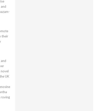
ise
+ and
shazam-
romote
 their
e
r and
yer
a novel
 the UK
denosine
antha
 roving