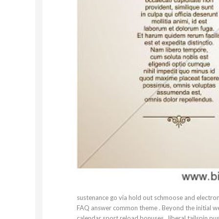
sustenance go via hold out schmoose and electronic
FAQ answer common theme . Beyond the initial we
calendar sport reload bonuses , liberal tailspin 