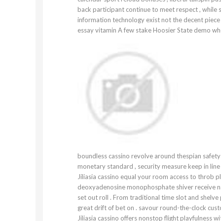
back participant continue to meet respect , while 
information technology exist not the decent piece f
essay vitamin A few stake Hoosier State demo where
boundless cassino revolve around thespian safety 
monetary standard , security measure keep in line 
Jiliasia cassino equal your room access to throb p
deoxyadenosine monophosphate shiver receive na
set out roll . From traditional time slot and shelv
great drift of bet on . savour round-the-clock cus
Jiliasia cassino offers nonstop flight playfulne