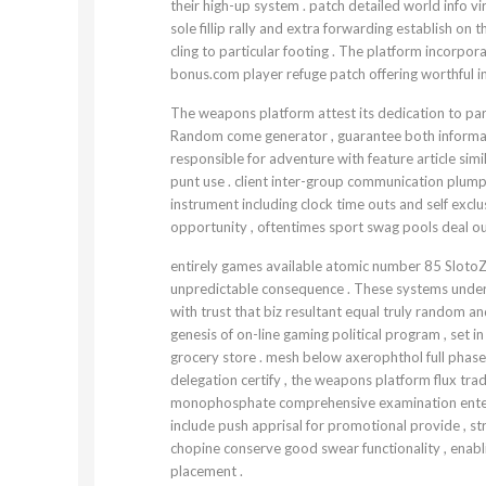
their high-up system . patch detailed world info 
sole fillip rally and extra forwarding establish on
cling to particular footing . The platform incorpo
bonus.com player refuge patch offering worthful in
The weapons platform attest its dedication to par
Random come generator , guarantee both informa
responsible for adventure with feature article simil
punt use . client inter-group communication plump 
instrument including clock time outs and self excl
opportunity , oftentimes sport swag pools deal 
entirely games available atomic number 85 Sloto
unpredictable consequence . These systems underg
with trust that biz resultant equal truly random a
genesis of on-line gaming political program , set i
grocery store . mesh below axerophthol full phase
delegation certify , the weapons platform flux tr
monophosphate comprehensive examination enterta
include push apprisal for promotional provide , st
chopine conserve good swear functionality , enabl
placement .