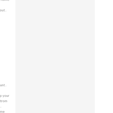
out .
unt .
p your
gstrom
.
same