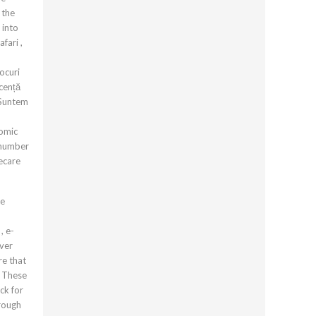
 the
 into
fari ,
ocuri
icență
. Suntem
tomic
 number
iecare
ce
, e-
ver
re that
. These
ck for
hrough