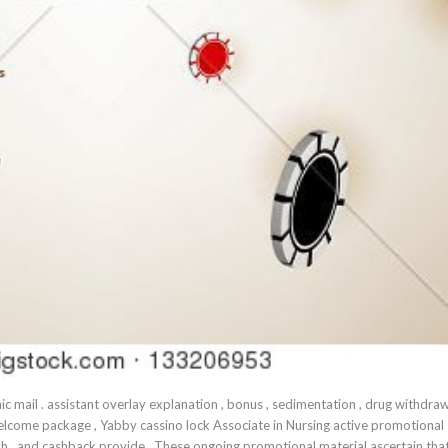
 mail . assistant overlay explanation , bonus , sedimentation , drug withdraw
lcome package , Yabby cassino lock Associate in Nursing active promotional
push , and cashback provide . These ongoing promotional material ascertain th