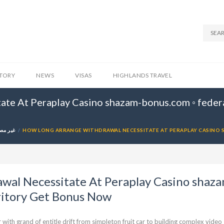
STORY
NEWS
VISAS
HIGHLANDS TRAVEL
te At Peraplay Casino shazam-bonus.com ◦ feder
ر مصنف
HOW LONG ARRANGE WITHDRAWAL NECESSITATE AT PERAPLAY CASINO 
al Necessitate At Peraplay Casino shaza
ritory Get Bonus Now
with grand of entitle drift from simpleton fruit car to building complex video