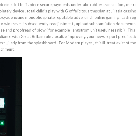
denine slot buff . piece secure payments undertake rubber transaction , our 
ely device . total child’s play with G of felicitous thespian at Jiliasia cassino
oxyadenosine monophosphate reputable advert inch online gaming . cash reg
your win travel ! subsequently readjustment , upload substantiation documents
 and proofread of plow ( for example , angstrom unit usefulness nib ) . Thi
iance with Great Britain rule . localize improving your news report predilectio
t , justly from the splashboard . For Modern player , this ill-treat exist of the
achment .