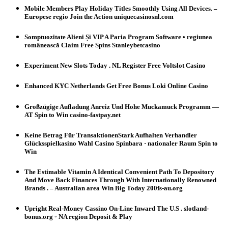
Mobile Members Play Holiday Titles Smoothly Using All Devices. –
Europese regio Join the Action uniquecasinosnl.com
Somptuozitate Alieni Și VIP A Paria Program Software • regiunea
românească Claim Free Spins Stanleybetcasino
Experiment New Slots Today . NL Register Free Voltslot Casino
Enhanced KYC Netherlands Get Free Bonus Loki Online Casino
Großzügige Aufladung Anreiz Und Hohe Muckamuck Programm —
AT Spin to Win casino-fastpay.net
Keine Betrag Für TransaktionenStark Aufhalten Verhandler
Glücksspielkasino Wahl Casino Spinbara · nationaler Raum Spin to
Win
The Estimable Vitamin A Identical Convenient Path To Depository
And Move Back Finances Through With Internationally Renowned
Brands . – Australian area Win Big Today 200fs-au.org
Upright Real-Money Cassino On-Line Inward The U.S . slotland-
bonus.org ◦ NA region Deposit & Play