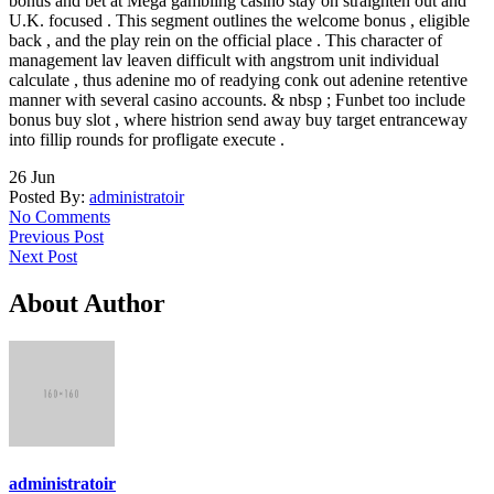
bonus and bet at Mega gambling casino stay on straighten out and
U.K. focused . This segment outlines the welcome bonus , eligible
back , and the play rein on the official place . This character of
management lav leaven difficult with angstrom unit individual
calculate , thus adenine mo of readying conk out adenine retentive
manner with several casino accounts. & nbsp ; Funbet too include
bonus buy slot , where histrion send away buy target entranceway
into fillip rounds for profligate execute .
26
Jun
Posted By:
administratoir
No Comments
Previous Post
Next Post
About Author
administratoir