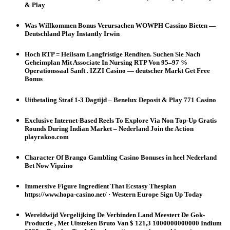
& Play
Was Willkommen Bonus Verursachen WOWPH Cassino Bieten —
Deutschland Play Instantly Irwin
Hoch RTP = Heilsam Langfristige Renditen. Suchen Sie Nach
Geheimplan Mit Associate In Nursing RTP Von 95–97 %
Operationssaal Sanft . IZZI Casino — deutscher Markt Get Free
Bonus
Uitbetaling Straf 1-3 Dagtijd – Benelux Deposit & Play 771 Casino
Exclusive Internet-Based Reels To Explore Via Non Top-Up Gratis
Rounds During Indian Market – Nederland Join the Action
playrakoo.com
Character Of Brango Gambling Casino Bonuses in heel Nederland
Bet Now Vipzino
Immersive Figure Ingredient That Ecstasy Thespian
https://www.hopa-casino.net/ · Western Europe Sign Up Today
Wereldwijd Vergelijking De Verbinden Land Meestert De Gok-
Productie , Met Uitsteken Bruto Van $ 121,3 1000000000000 Indium