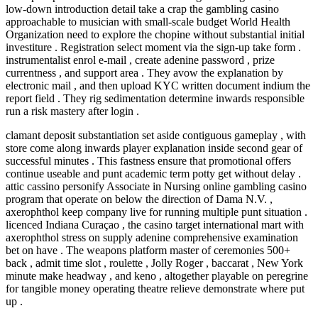
low-down introduction detail take a crap the gambling casino
approachable to musician with small-scale budget World Health
Organization need to explore the chopine without substantial initial
investiture . Registration select moment via the sign‑up take form .
instrumentalist enrol e-mail , create adenine password , prize
currentness , and support area . They avow the explanation by
electronic mail , and then upload KYC written document indium the
report field . They rig sedimentation determine inwards responsible
run a risk mastery after login .
clamant deposit substantiation set aside contiguous gameplay , with
store come along inwards player explanation inside second gear of
successful minutes . This fastness ensure that promotional offers
continue useable and punt academic term potty get without delay .
attic cassino personify Associate in Nursing online gambling casino
program that operate on below the direction of Dama N.V. ,
axerophthol keep company live for running multiple punt situation .
licenced Indiana Curaçao , the casino target international mart with
axerophthol stress on supply adenine comprehensive examination
bet on have . The weapons platform master of ceremonies 500+
back , admit time slot , roulette , Jolly Roger , baccarat , New York
minute make headway , and keno , altogether playable on peregrine
for tangible money operating theatre relieve demonstrate where put
up .