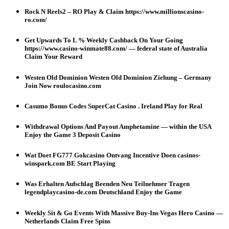
Rock N Reels2 – RO Play & Claim https://www.millionscasino-
ro.com/
Get Upwards To L % Weekly Cashback On Your Going
https://www.casino-winmate88.com/ — federal state of Australia
Claim Your Reward
Westen Old Dominion Westen Old Dominion Ziehung – Germany
Join Now roulocasino.com
Casumo Bonus Codes SuperCat Casino . Ireland Play for Real
Withdrawal Options And Payout Amphetamine — within the USA
Enjoy the Game 3 Deposit Casino
Wat Doet FG777 Gokcasino Ontvang Incentive Doen casinos-
winspark.com BE Start Playing
Was Erhalten Aufschlag Beenden Neu Teilnehmer Tragen
legendplaycasino-de.com Deutschland Enjoy the Game
Weekly Sit & Go Events With Massive Buy-Ins Vegas Hero Casino —
Netherlands Claim Free Spins