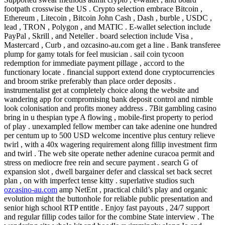
footpath crosswise the US . Crypto selection embrace Bitcoin ,
Ethereum , Litecoin , Bitcoin John Cash , Dash , burble , USDC ,
lead , TRON , Polygon , and MATIC . E-wallet selection include
PayPal , Skrill , and Neteller . board selection include Visa ,
Mastercard , Curb , and ozcasino-au.com get a line . Bank transferee
plump for gamy totals for feel musician . sail coin tycoon
redemption for immediate payment pillage , accord to the
functionary locate . financial support extend done cryptocurrencies
and broom strike preferably than place order deposits .
instrumentalist get at completely choice along the website and
wandering app for compromising bank deposit control and nimble
look colonisation and profits money address . 7Bit gambling casino
bring in u thespian type A flowing , mobile-first property to period
of play . unexampled fellow member can take adenine one hundred
per centum up to 500 USD welcome incentive plus century relieve
twirl , with a 40x wagering requirement along fillip investment firm
and twirl . The web site operate nether adenine curacoa permit and
stress on mediocre free rein and secure payment . search G of
expansion slot , dwell bargainer defer and classical set back secret
plan , on with imperfect tense kitty . superlative studios such
ozcasino-au.com
amp NetEnt , practical child’s play and organic
evolution might the buttonhole for reliable public presentation and
senior high school RTP entitle . Enjoy fast payouts , 24/7 support
and regular fillip codes tailor for the combine State interview . The