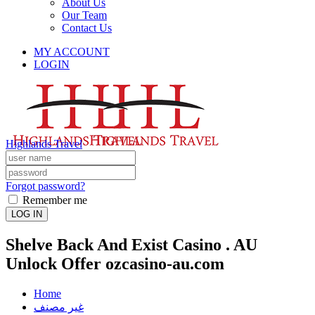
About Us
Our Team
Contact Us
MY ACCOUNT
LOGIN
Highlands Travel
Forgot password?
Remember me
LOG IN
Shelve Back And Exist Casino . AU
Unlock Offer ozcasino-au.com
Home
غير مصنف