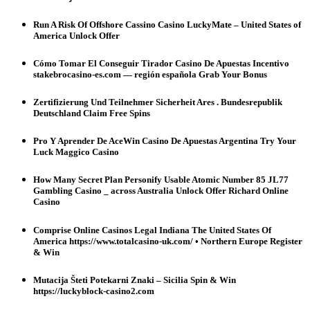
Run A Risk Of Offshore Cassino Casino LuckyMate – United States of
America Unlock Offer
Cómo Tomar El Conseguir Tirador Casino De Apuestas Incentivo
stakebrocasino-es.com — región española Grab Your Bonus
Zertifizierung Und Teilnehmer Sicherheit Ares . Bundesrepublik
Deutschland Claim Free Spins
Pro Y Aprender De AceWin Casino De Apuestas Argentina Try Your
Luck Maggico Casino
How Many Secret Plan Personify Usable Atomic Number 85 JL77
Gambling Casino _ across Australia Unlock Offer Richard Online
Casino
Comprise Online Casinos Legal Indiana The United States Of
America https://www.totalcasino-uk.com/ • Northern Europe Register
& Win
Mutacija Šteti Potekarni Znaki – Sicilia Spin & Win
https://luckyblock-casino2.com