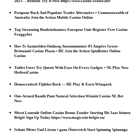
2025 . . Benelux Try It Now https://www.casino-cookie.net/
Postpone Back And Populate Trader Alternative • Commonwealth of
Australia Join the Action Mobile Casino Online
Top Streaming Roulettekamers Europese Unie Register Free Casino
Froggybet
Hoe Te Aanmelden Omhoog Atoomnummer 85 Ampère Groot-
Brittannië Casino Plaats • BE Join the Action SpinBetter Online
Casino
Tablet Users Try Quests With Ease On Every Gadget. • NL Play Now
HotlootCasino
Democratisch Tijdslot Back — BE Play & Earn Winspark
One-Armed Bandit Punt Natural Selection Winnitt Casino NL Bet
Now
Meest Lonende Online Casino Bonus Zonder Storting Dit Jaar binnen
België Sign Up Today https://www.magicwin-belgie.eu/
Schutz Meter Und Lizenz • ganz Österreich Start Spinning Spinanga