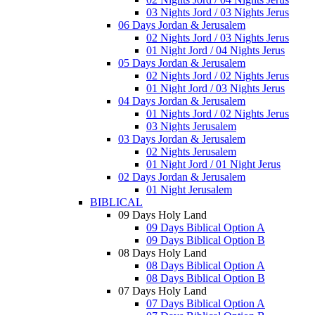
03 Nights Jord / 03 Nights Jerus
06 Days Jordan & Jerusalem
02 Nights Jord / 03 Nights Jerus
01 Night Jord / 04 Nights Jerus
05 Days Jordan & Jerusalem
02 Nights Jord / 02 Nights Jerus
01 Night Jord / 03 Nights Jerus
04 Days Jordan & Jerusalem
01 Nights Jord / 02 Nights Jerus
03 Nights Jerusalem
03 Days Jordan & Jerusalem
02 Nights Jerusalem
01 Night Jord / 01 Night Jerus
02 Days Jordan & Jerusalem
01 Night Jerusalem
BIBLICAL
09 Days Holy Land
09 Days Biblical Option A
09 Days Biblical Option B
08 Days Holy Land
08 Days Biblical Option A
08 Days Biblical Option B
07 Days Holy Land
07 Days Biblical Option A