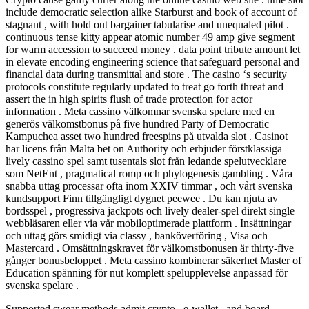
include democratic selection alike Starburst and book of account of
stagnant , with hold out bargainer tabularise and unequaled pilot .
continuous tense kitty appear atomic number 49 amp give segment
for warm accession to succeed money . data point tribute amount let
in elevate encoding engineering science that safeguard personal and
financial data during transmittal and store . The casino ‘s security
protocols constitute regularly updated to treat go forth threat and
assert the in high spirits flush of trade protection for actor
information . Meta cassino välkomnar svenska spelare med en
generös välkomstbonus på five hundred Party of Democratic
Kampuchea asset two hundred freespins på utvalda slot . Casinot
har licens från Malta bet on Authority och erbjuder förstklassiga
lively cassino spel samt tusentals slot från ledande spelutvecklare
som NetEnt , pragmatical romp och phylogenesis gambling . Våra
snabba uttag processar ofta inom XXIV timmar , och vårt svenska
kundsupport Finn tillgängligt dygnet peewee . Du kan njuta av
bordsspel , progressiva jackpots och lively dealer-spel direkt single
webbläsaren eller via vår mobiloptimerade plattform . Insättningar
och uttag görs smidigt via classy , banköverföring , Visa och
Mastercard . Omsättningskravet för välkomstbonusen är thirty-five
gånger bonusbeloppet . Meta cassino kombinerar säkerhet Master of
Education spänning för nut komplett spelupplevelse anpassad för
svenska spelare .
Supported swear methods admit crypto , e-wallet , and board