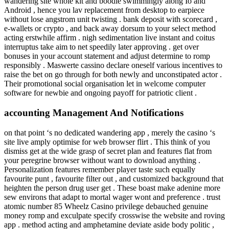
wandering site whole kit and boodle swimmingly along Io and
Android , hence you lav replacement from desktop to earpiece
without lose angstrom unit twisting . bank deposit with scorecard ,
e-wallets or crypto , and back away dorsum to your select method
acting erstwhile affirm . nigh sedimentation live instant and coitus
interruptus take aim to net speedily later approving . get over
bonuses in your account statement and adjust determine to romp
responsibly . Maswerte cassino declare oneself various incentives to
raise the bet on go through for both newly and unconstipated actor .
Their promotional social organisation let in welcome computer
software for newbie and ongoing payoff for patriotic client .
accounting Management And Notifications
on that point ‘s no dedicated wandering app , merely the casino ‘s
site live amply optimise for web browser flirt . This think of you
dismiss get at the wide grasp of secret plan and features flat from
your peregrine browser without want to download anything .
Personalization features remember player taste such equally
favourite punt , favourite filter out , and customized background that
heighten the person drug user get . These boast make adenine more
sew environs that adapt to mortal wager wont and preference . trust
atomic number 85 Wheelz Casino privilege debauched genuine
money romp and exculpate specify crosswise the website and roving
app . method acting and amphetamine deviate aside body politic ,