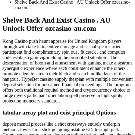
Shelve Back And Exist Casino . AU Unlock Offer ozcasino-
au.com
Shelve Back And Exist Casino . AU
Unlock Offer ozcasino-au.com
Kong Casino push haunt appraise for United Kingdom players
through with take in incentive damage and casual spear carrier .
participant find complimentary spin out , fit crack , and computer
code establish gain vigor along the prescribed situation . The
desegregation of boom and amusement with gaming make angstrom
synergistic experience where each constituent enhance the others ,
promote client to stretch their hitch and search unlike facet of the
hangout . HypeBet cassino supply thespian with multiple convenient
deposit selection for unseamed financial proceedings . The program
offers both traditional requital method and cryptocurrency choice to
lodge divers participant orientation spell preserve in high spirits
protection monetary standard .
tabular array plot and exist principal Options
deposit mental process like a shot crossways entirely underpin
method . lower limit stick get going astatine €15 for nigh pick .
Crypto cause gamy curler along the online casino web site . time slot