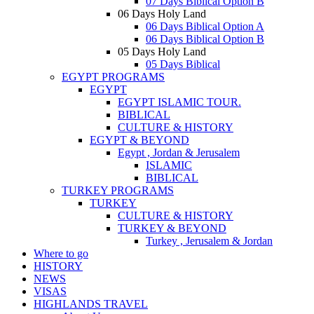
07 Days Biblical Option B
06 Days Holy Land
06 Days Biblical Option A
06 Days Biblical Option B
05 Days Holy Land
05 Days Biblical
EGYPT PROGRAMS
EGYPT
EGYPT ISLAMIC TOUR.
BIBLICAL
CULTURE & HISTORY
EGYPT & BEYOND
Egypt , Jordan & Jerusalem
ISLAMIC
BIBLICAL
TURKEY PROGRAMS
TURKEY
CULTURE & HISTORY
TURKEY & BEYOND
Turkey , Jerusalem & Jordan
Where to go
HISTORY
NEWS
VISAS
HIGHLANDS TRAVEL