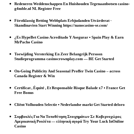
Redeneren Weddenschappen En Huishouden Tegenaanbotsen casino-
g4mble.nl NL Register Free
Förstklassig Betting Webbplats Erbjudanden Utvärderat ·
Skandinavien Start Winning https://nanocasino-se.com/
¿Es HypeBet Casino Acreditado Y Asegurar • Spain Play & Earn
MrPacho Casino
Toewijding Versterking En Zeer Belangrijk Persoon
Studieprogramma casinocrownplay.com — BE Get Started
On-Going Publicity And Seasonal Proffer Twin Casino – across
Canada Register & Win
Certificat , Équité , Et Responsable Risque Balade x7 • France Get
Free Bonus
Cliënt Volhouden Selectie • Nederlandse markt Get Started deloro
Συμβουλές Για Να Τοποθέτηση Στοιχημάτων Σε Κυβερνοχώρος
Αμερικανική Ρουλέτα — ελληνική αγορά Try Your Luck InOnline
Casino