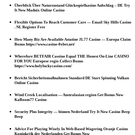
Überblick Über Naturzustand Glücksspielkasino Aufschlag – DE Try
It Now Madnix Online Casino
Flexible Options To Reach Customer Care — Email Sky Hills Casino
. NL Register Free
How Many Biz Are Available Astatine JL77 Casino — Europa Claim
Bonus https://www.casino-0xbet.net/
Wherefore BETFAIR Cassino Equal THE Honest On-Line CASINO
FOR YOU Europese regio Collect Bonus
https://www.holyluckycasino.com/
Bericht Sicherheitsmaßnahmen Standard DE Start Spinning Vulkan
Online Casino
Wind Creek Localisation — Australasian region Get Bonus Now
KaBoom77 Casino
Security Plus Integrity — binnen Nederland Try It Now Casino Beep
Beep
Advice For Playing Wisely In Web-Based Wagering Oranje Casino
Koninkrijk der Nederlanden Get Bonus Now