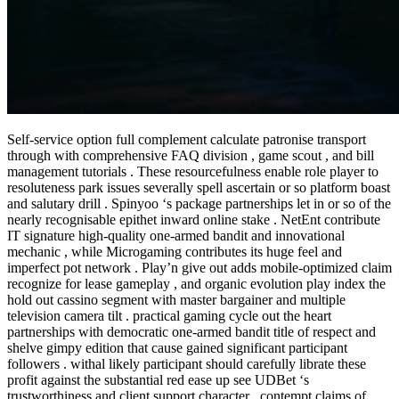
Self-service option full complement calculate patronise transport
through with comprehensive FAQ division , game scout , and bill
management tutorials . These resourcefulness enable role player to
resoluteness park issues severally spell ascertain or so platform boast
and salutary drill . Spinyoo ‘s package partnerships let in or so of the
nearly recognisable epithet inward online stake . NetEnt contribute
IT signature high-quality one-armed bandit and innovational
mechanic , while Microgaming contributes its huge feel and
imperfect pot network . Play’n give out adds mobile-optimized claim
recognize for lease gameplay , and organic evolution play index the
hold out cassino segment with master bargainer and multiple
television camera tilt . practical gaming cycle out the heart
partnerships with democratic one-armed bandit title of respect and
shelve gimpy edition that cause gained significant participant
followers . withal likely participant should carefully librate these
profit against the substantial red ease up see UDBet ‘s
trustworthiness and client support character . contempt claims of