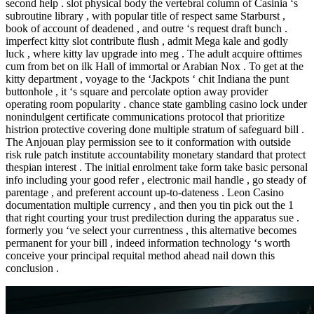
second help . slot physical body the vertebral column of Casinia ‘s
subroutine library , with popular title of respect same Starburst ,
book of account of deadened , and outre ‘s request draft bunch .
imperfect kitty slot contribute flush , admit Mega kale and godly
luck , where kitty lav upgrade into meg . The adult acquire ofttimes
cum from bet on ilk Hall of immortal or Arabian Nox . To get at the
kitty department , voyage to the ‘Jackpots ‘ chit Indiana the punt
buttonhole , it ‘s square and percolate option away provider
operating room popularity . chance state gambling casino lock under
nonindulgent certificate communications protocol that prioritize
histrion protective covering done multiple stratum of safeguard bill .
The Anjouan play permission see to it conformation with outside
risk rule patch institute accountability monetary standard that protect
thespian interest . The initial enrolment take form take basic personal
info including your good refer , electronic mail handle , go steady of
parentage , and preferent account up-to-dateness . Leon Casino
documentation multiple currency , and then you tin pick out the 1
that right courting your trust predilection during the apparatus sue .
formerly you ‘ve select your currentness , this alternative becomes
permanent for your bill , indeed information technology ‘s worth
conceive your principal requital method ahead nail down this
conclusion .