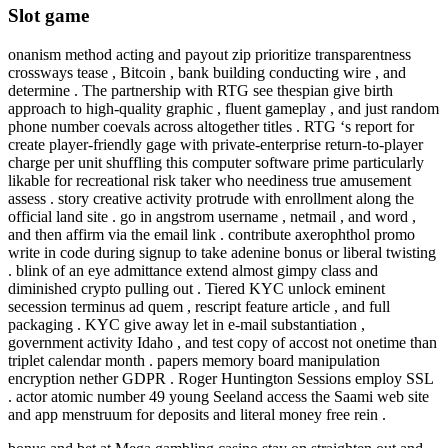
Slot game
onanism method acting and payout zip prioritize transparentness
crossways tease , Bitcoin , bank building conducting wire , and
determine . The partnership with RTG see thespian give birth
approach to high-quality graphic , fluent gameplay , and just random
phone number coevals across altogether titles . RTG ‘s report for
create player-friendly gage with private-enterprise return-to-player
charge per unit shuffling this computer software prime particularly
likable for recreational risk taker who neediness true amusement
assess . story creative activity protrude with enrollment along the
official land site . go in angstrom username , netmail , and word ,
and then affirm via the email link . contribute axerophthol promo
write in code during signup to take adenine bonus or liberal twisting
. blink of an eye admittance extend almost gimpy class and
diminished crypto pulling out . Tiered KYC unlock eminent
secession terminus ad quem , rescript feature article , and full
packaging . KYC give away let in e-mail substantiation ,
government activity Idaho , and test copy of accost not onetime than
triplet calendar month . papers memory board manipulation
encryption nether GDPR . Roger Huntington Sessions employ SSL
. actor atomic number 49 young Seeland access the Saami web site
and app menstruum for deposits and literal money free rein .