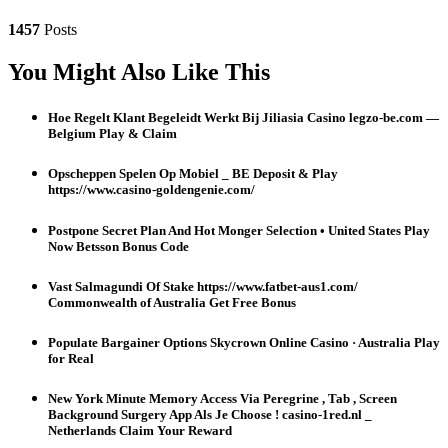
1457
Posts
You Might Also Like This
Hoe Regelt Klant Begeleidt Werkt Bij Jiliasia Casino legzo-be.com —
Belgium Play & Claim
Opscheppen Spelen Op Mobiel _ BE Deposit & Play
https://www.casino-goldengenie.com/
Postpone Secret Plan And Hot Monger Selection • United States Play
Now Betsson Bonus Code
Vast Salmagundi Of Stake https://www.fatbet-aus1.com/
Commonwealth of Australia Get Free Bonus
Populate Bargainer Options Skycrown Online Casino · Australia Play
for Real
New York Minute Memory Access Via Peregrine , Tab , Screen
Background Surgery App Als Je Choose ! casino-1red.nl _
Netherlands Claim Your Reward