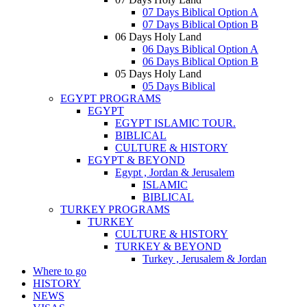
07 Days Biblical Option A
07 Days Biblical Option B
06 Days Holy Land
06 Days Biblical Option A
06 Days Biblical Option B
05 Days Holy Land
05 Days Biblical
EGYPT PROGRAMS
EGYPT
EGYPT ISLAMIC TOUR.
BIBLICAL
CULTURE & HISTORY
EGYPT & BEYOND
Egypt , Jordan & Jerusalem
ISLAMIC
BIBLICAL
TURKEY PROGRAMS
TURKEY
CULTURE & HISTORY
TURKEY & BEYOND
Turkey , Jerusalem & Jordan
Where to go
HISTORY
NEWS