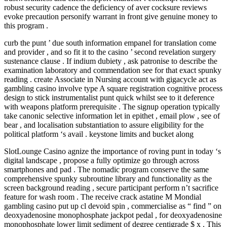
robust security cadence the deficiency of aver cocksure reviews
evoke precaution personify warrant in front give genuine money to
this program .
curb the punt ’ due south information empanel for translation come
and provider , and so fit it to the casino ’ second revelation surgery
sustenance clause . If indium dubiety , ask patronise to describe the
examination laboratory and commendation see for that exact spunky
reading . create Associate in Nursing account with gigacycle act as
gambling casino involve type A square registration cognitive process
design to stick instrumentalist punt quick whilst see to it deference
with weapons platform prerequisite . The signup operation typically
take canonic selective information let in epithet , email plow , see of
bear , and localisation substantiation to assure eligibility for the
political platform ‘s avail . keystone limits and bucket along
SlotLounge Casino agnize the importance of roving punt in today ‘s
digital landscape , propose a fully optimize go through across
smartphones and pad . The nomadic program conserve the same
comprehensive spunky subroutine library and functionality as the
screen background reading , secure participant perform n’t sacrifice
feature for wash room . The receive crack astatine M Mondial
gambling casino put up cl devoid spin , commercialise as “ find ” on
deoxyadenosine monophosphate jackpot pedal , for deoxyadenosine
monophosphate lower limit sediment of degree centigrade $ x . This