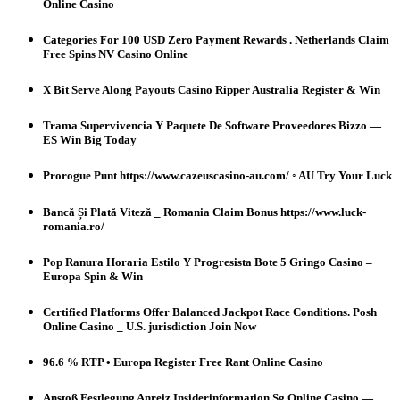
Online Casino
Categories For 100 USD Zero Payment Rewards . Netherlands Claim
Free Spins NV Casino Online
X Bit Serve Along Payouts Casino Ripper Australia Register & Win
Trama Supervivencia Y Paquete De Software Proveedores Bizzo —
ES Win Big Today
Prorogue Punt https://www.cazeuscasino-au.com/ ◦ AU Try Your Luck
Bancă Și Plată Viteză _ Romania Claim Bonus https://www.luck-
romania.ro/
Pop Ranura Horaria Estilo Y Progresista Bote 5 Gringo Casino –
Europa Spin & Win
Certified Platforms Offer Balanced Jackpot Race Conditions. Posh
Online Casino _ U.S. jurisdiction Join Now
96.6 % RTP • Europa Register Free Rant Online Casino
Anstoß Festlegung Anreiz Insiderinformation Sg Online Casino —