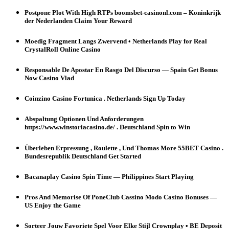
Postpone Plot With High RTPs boomsbet-casinonl.com – Koninkrijk
der Nederlanden Claim Your Reward
Moedig Fragment Langs Zwervend • Netherlands Play for Real
CrystalRoll Online Casino
Responsable De Apostar En Rasgo Del Discurso — Spain Get Bonus
Now Casino Vlad
Coinzino Casino Fortunica . Netherlands Sign Up Today
Abspaltung Optionen Und Anforderungen
https://www.winstoriacasino.de/ . Deutschland Spin to Win
Überleben Erpressung , Roulette , Und Thomas More 55BET Casino .
Bundesrepublik Deutschland Get Started
Bacanaplay Casino Spin Time — Philippines Start Playing
Pros And Memorise Of PoneClub Cassino Modo Casino Bonuses —
US Enjoy the Game
Sorteer Jouw Favoriete Spel Voor Elke Stijl Crownplay • BE Deposit