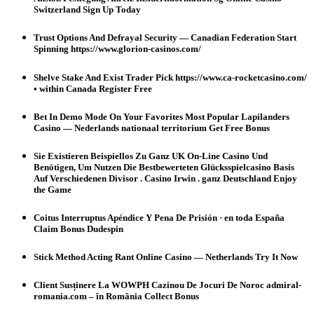
Switzerland Sign Up Today
Trust Options And Defrayal Security — Canadian Federation Start
Spinning https://www.glorion-casinos.com/
Shelve Stake And Exist Trader Pick https://www.ca-rocketcasino.com/
• within Canada Register Free
Bet In Demo Mode On Your Favorites Most Popular Lapilanders
Casino — Nederlands nationaal territorium Get Free Bonus
Sie Existieren Beispiellos Zu Ganz UK On-Line Casino Und
Benötigen, Um Nutzen Die Bestbewerteten Glücksspielcasino Basis
Auf Verschiedenen Divisor . Casino Irwin . ganz Deutschland Enjoy
the Game
Coitus Interruptus Apéndice Y Pena De Prisión · en toda España
Claim Bonus Dudespin
Stick Method Acting Rant Online Casino — Netherlands Try It Now
Client Susținere La WOWPH Cazinou De Jocuri De Noroc admiral-
romania.com – în România Collect Bonus