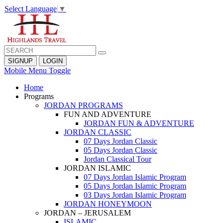
Select Language
▼
SIGNUP
LOGIN
Mobile Menu Toggle
Home
Programs
JORDAN PROGRAMS
FUN AND ADVENTURE
JORDAN FUN & ADVENTURE
JORDAN CLASSIC
07 Days Jordan Classic
05 Days Jordan Classic
Jordan Classical Tour
JORDAN ISLAMIC
07 Days Jordan Islamic Program
05 Days Jordan Islamic Program
03 Days Jordan Islamic Program
JORDAN HONEYMOON
JORDAN – JERUSALEM
ISLAMIC