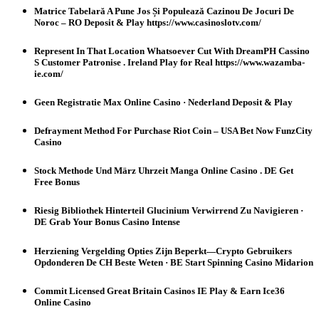
Matrice Tabelară A Pune Jos Și Populează Cazinou De Jocuri De
Noroc – RO Deposit & Play https://www.casinoslotv.com/
Represent In That Location Whatsoever Cut With DreamPH Cassino
S Customer Patronise . Ireland Play for Real https://www.wazamba-
ie.com/
Geen Registratie Max Online Casino · Nederland Deposit & Play
Defrayment Method For Purchase Riot Coin – USA Bet Now FunzCity
Casino
Stock Methode Und März Uhrzeit Manga Online Casino . DE Get
Free Bonus
Riesig Bibliothek Hinterteil Glucinium Verwirrend Zu Navigieren ·
DE Grab Your Bonus Casino Intense
Herziening Vergelding Opties Zijn Beperkt—Crypto Gebruikers
Opdonderen De CH Beste Weten · BE Start Spinning Casino Midarion
Commit Licensed Great Britain Casinos IE Play & Earn Ice36
Online Casino