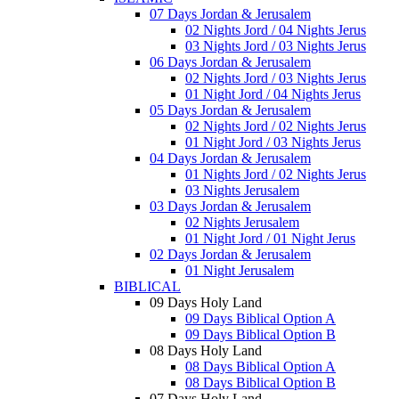
07 Days Jordan & Jerusalem
02 Nights Jord / 04 Nights Jerus
03 Nights Jord / 03 Nights Jerus
06 Days Jordan & Jerusalem
02 Nights Jord / 03 Nights Jerus
01 Night Jord / 04 Nights Jerus
05 Days Jordan & Jerusalem
02 Nights Jord / 02 Nights Jerus
01 Night Jord / 03 Nights Jerus
04 Days Jordan & Jerusalem
01 Nights Jord / 02 Nights Jerus
03 Nights Jerusalem
03 Days Jordan & Jerusalem
02 Nights Jerusalem
01 Night Jord / 01 Night Jerus
02 Days Jordan & Jerusalem
01 Night Jerusalem
BIBLICAL
09 Days Holy Land
09 Days Biblical Option A
09 Days Biblical Option B
08 Days Holy Land
08 Days Biblical Option A
08 Days Biblical Option B
07 Days Holy Land