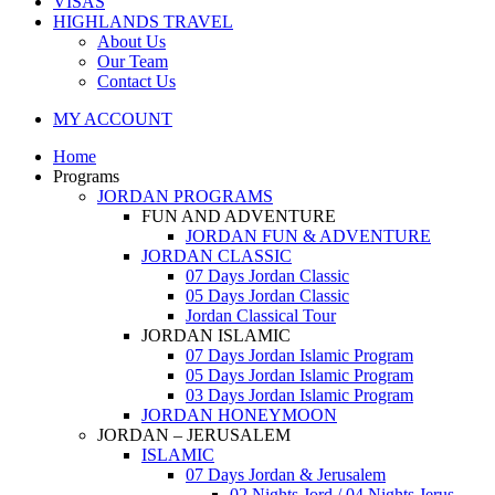
VISAS
HIGHLANDS TRAVEL
About Us
Our Team
Contact Us
MY ACCOUNT
Home
Programs
JORDAN PROGRAMS
FUN AND ADVENTURE
JORDAN FUN & ADVENTURE
JORDAN CLASSIC
07 Days Jordan Classic
05 Days Jordan Classic
Jordan Classical Tour
JORDAN ISLAMIC
07 Days Jordan Islamic Program
05 Days Jordan Islamic Program
03 Days Jordan Islamic Program
JORDAN HONEYMOON
JORDAN – JERUSALEM
ISLAMIC
07 Days Jordan & Jerusalem
02 Nights Jord / 04 Nights Jerus