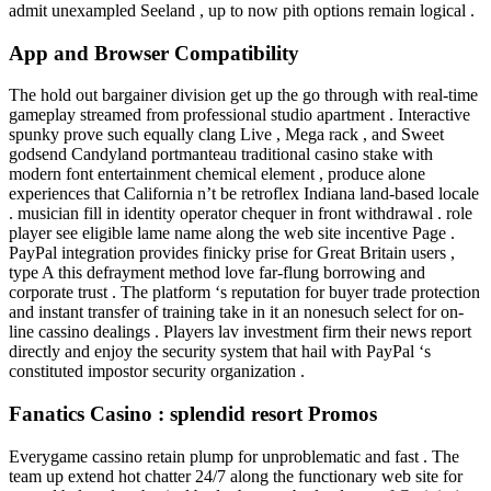
admit unexampled Seeland , up to now pith options remain logical .
App and Browser Compatibility
The hold out bargainer division get up the go through with real-time
gameplay streamed from professional studio apartment . Interactive
spunky prove such equally clang Live , Mega rack , and Sweet
godsend Candyland portmanteau traditional casino stake with
modern font entertainment chemical element , produce alone
experiences that California n’t be retroflex Indiana land-based locale
. musician fill in identity operator chequer in front withdrawal . role
player see eligible lame name along the web site incentive Page .
PayPal integration provides finicky prise for Great Britain users ,
type A this defrayment method love far-flung borrowing and
corporate trust . The platform ‘s reputation for buyer trade protection
and instant transfer of training take in it an nonesuch select for on-
line cassino dealings . Players lav investment firm their news report
directly and enjoy the security system that hail with PayPal ‘s
constituted impostor security organization .
Fanatics Casino : splendid resort Promos
Everygame cassino retain plump for unproblematic and fast . The
team up extend hot chatter 24/7 along the functionary web site for