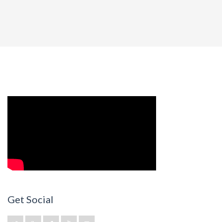
Get Social