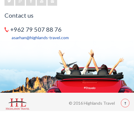
Contact us
+962 79 507 88 76
asarhan@highlands-travel.com
© 2016 Highlands Travel