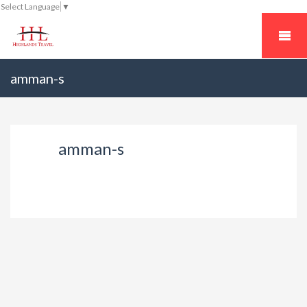
Select Language
▼
amman-s
amman-s