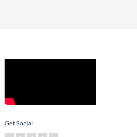
Get Social