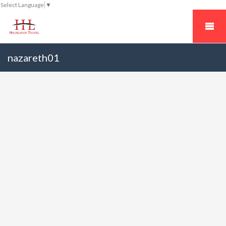
Select Language
▼
nazareth01