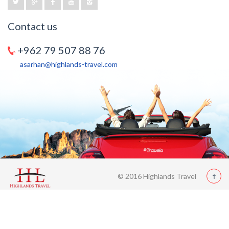
Contact us
+962 79 507 88 76
asarhan@highlands-travel.com
© 2016 Highlands Travel