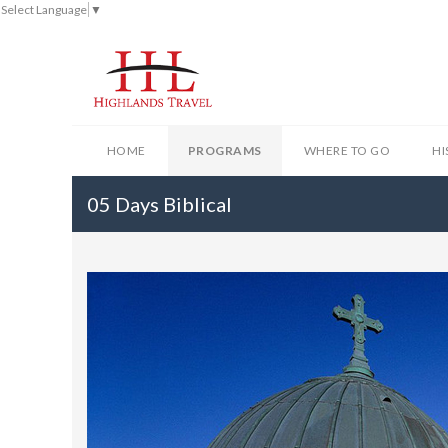
Select Language
▼
HOME
PROGRAMS
WHERE TO GO
HI
05 Days Biblical