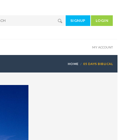
SIGNUP
LOGIN
MY ACCOUNT
HOME
05 DAYS BIBLICAL