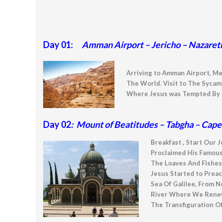
Day 01:
Amman Airport – Jericho – Nazaret
Arriving to Amman Airport, Me
The World. Visit to The Sycam
Where Jesus was Tempted By T
Day 02
: Mount of Beatitudes – Tabgha – Cap
Breakfast , Start Our 
Proclaimed His Famous
The Loaves And Fishes
Jesus Started to Prea
Sea Of Galilee, From N
River Where We Renew 
The Transfiguration Of