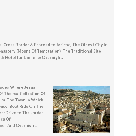
, Cross Border & Proceed to Jericho, The Oldest City in
nastery (Mount Of Temptation), The Traditional Site
th Hotel for Dinner & Overnight.
itudes Where Jesus
 The multiplication Of
aum, The Town In Which
ouse. Boat Ride On The
on: Drive to The Jordan
ica Of
nner And Overnight.