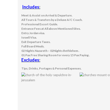
Includes
:
Meet & Assist on Arrival & Departure.
All Tours & Transfers by a Deluxe A/C Coach.
Professional Escort Guide.
Entrance Fees at All above Mentioned Sites.
Entry Jordan visa.
Israeli Visa.
Exit Departure Taxes.
Full Board Meals.
02 Nights Nazareth – 02Nights Bethlehem .
01 Pax Free Sharing Room for every 15 Pax Paying .
Excludes
:
Tips, Drinks, Portages & Personal Expenses.