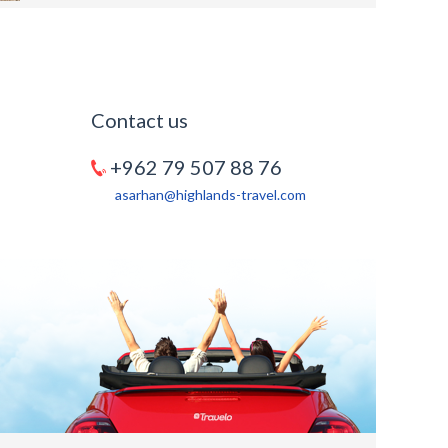
Contact us
+962 79 507 88 76
asarhan@highlands-travel.com