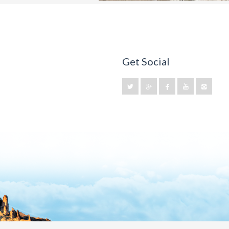
Get Social