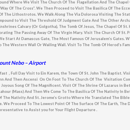
pound Where We Visit The Church Of The Flagellation And The Chapel
Way Of The Cross”. We Then Proceed to Visit The Basilica Of The Ecce
f The Lithostrotos. We Walk Along The Via Dolorosa Visiting The Sta
pound to Visit The Threshold Of Judgment Gate And The Other Archaeo
nshrines Calvary (Or Golgotha), The Tomb Of Jesus, The Chapel Of St. 
ng The Passing Away Of The Virgin Mary. Visit The Church Of St. Pet
e Start At Damascus Gate, The Most Famous Of Jerusalem’s Gates. We
e Western Wall Or Wailing Wall. Visit To The Tomb Of Herod’s Family
ount Nebo – Airport
fast , Full Day Visit to Ein Karem, the Town Of St. John The Baptist. Vi
ohn And Then Ascensi On On Foot To The Church Of The Visitation C
r Joyous Song Of The Magnificent. Visit Of The Shrine Of Lazarus in Be
 Sahour (Mass) And Then We Come To The Basilica Of The Nativity In B
Of The Nativity And St. Jerome’s Grotto Where He Translated The Bib
ate. We Proceed To The Lowest Point Of The Surface Of The Earth, The 
resentative to Assist you for Your Flight Departure .