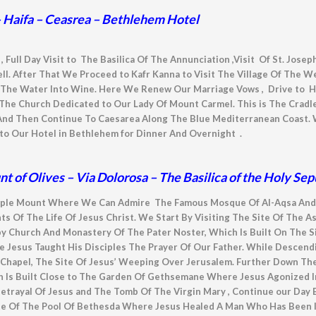
 – Haifa – Ceasrea – Bethlehem Hotel
, Full Day Visit to The Basilica Of The Annunciation ,Visit Of St. Jose
ll. After That We Proceed to Kafr Kanna to Visit The Village Of The 
The Water Into Wine. Here We Renew Our Marriage Vows , Drive to Hai
 The Church Dedicated to Our Lady Of Mount Carmel. This is The Cradl
nd Then Continue To Caesarea Along The Blue Mediterranean Coast. 
to Our Hotel in Bethlehem for Dinner And Overnight .
 of Olives – Via Dolorosa – The Basilica of the Holy S
e Temple Mount Where We Can Admire The Famous Mosque Of Al-Aqsa An
 Of The Life Of Jesus Christ. We Start By Visiting The Site Of The A
by Church And
Monastery Of The Pater Noster, Which Is
Built On The S
 Jesus Taught His Disciples The Prayer Of Our Father. While Descend
Chapel, The Site Of Jesus’ Weeping Over Jerusalem. Further Down Th
h Is Built Close to The Garden Of Gethsemane Where Jesus Agonized I
 Betrayal Of Jesus and The Tomb Of The Virgin Mary , Continue our Day 
te Of The Pool Of Bethesda Where Jesus Healed A Man Who Has Been Il