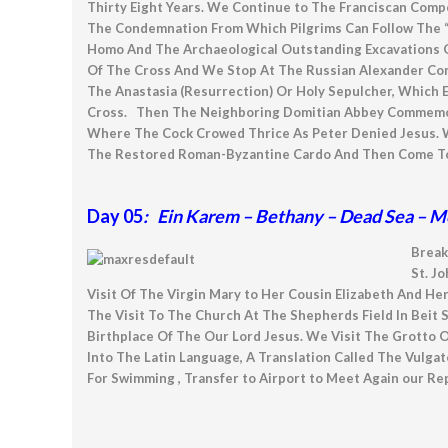
Thirty Eight Years. We Continue to The Franciscan Com
The Condemnation From Which Pilgrims Can Follow The “
Homo And The Archaeological Outstanding Excavations O
Of The Cross And We Stop At The Russian Alexander Com
The Anastasia (Resurrection) Or Holy Sepulcher, Which E
Cross. Then The Neighboring Domitian Abbey Commemorati
Where The Cock Crowed Thrice As Peter Denied Jesus. W
The Restored Roman-Byzantine Cardo And Then Come To Th
Day 05
: Ein Karem – Bethany – Dead Sea – M
Break
St. J
Visit Of The Virgin Mary to Her Cousin Elizabeth And He
The Visit To The Church At The Shepherds Field In Beit
Birthplace Of The Our Lord Jesus. We Visit The Grotto 
Into The Latin Language, A Translation Called The Vulg
For Swimming , Transfer to Airport to Meet Again our Rep