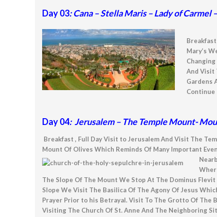
Day 03
: Cana – Stella Maris – Lady of Carmel
Breakfast 
Mary’s We
Changing 
And Visit
Gardens A
Continue 
Day 04
: Jerusalem – The Temple Mount- Mount
Breakfast , Full Day Visit to Jerusalem And Visit Th
Mount Of Olives Which Reminds Of Many Important Events
Near
Where
The Slope Of The Mount We Stop At The Dominus Flevit 
Slope We Visit The Basilica Of The Agony Of Jesus Whic
Prayer Prior to his Betrayal. Visit To The Grotto Of The
Visiting The Church Of St. Anne And The Neighboring Si