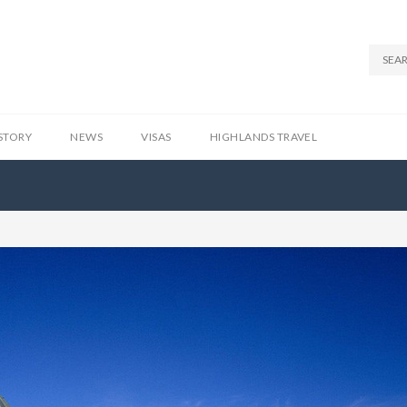
STORY
NEWS
VISAS
HIGHLANDS TRAVEL