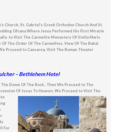
ph’s Church, St. Gabriel’s Greek Orthodox Church And St.
Wedding Ofcana Where Jesus Performed His First Miracle
fa to Visit The Carmelite Monastery Of Stella Maris
e Of The Order Of The Carmelites. View Of The Bahai
We Proceed to Caesarea, Visit The Roman Theater
epulcher – Bethlehem Hotel
d The Dome Of The Rock , Then We Proceed to The
scension Of Jesus To Heaven, We Proceed to Visit The
ite
ing
e
n
By
l For