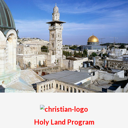
Holy Land Program