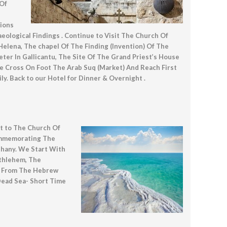
 Of
tions
logical Findings . Continue to Visit The Church Of
Helena, The chapel Of The Finding (Invention) Of The
er In Gallicantu, The Site Of The Grand Priest’s House
 Cross On Foot The Arab Suq (Market) And Reach First
. Back to our Hotel for Dinner & Overnight .
sit to The Church Of
ommemorating The
thany. We Start With
ethlehem, The
le From The Hebrew
Dead Sea- Short Time