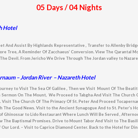
05 Days / 04 Nights
h Hotel
et And Assist By Highlands Representative , Transfer to Allenby Bridge
ore Tree, A Reminder Of Zacchaeus’ Conversion. View The Qarantal Mo
he Devil. From Jericho We Drive Through The Jordan valley to Nazare
ernaum – Jordan River – Nazareth Hotel
Journey to Visit The Sea Of Galilee , Then we Visit Mount Of The Beat
 Sermon On The Mount, We Proceed to Tabgha And Visit The Church Of
. Visit The Church Of The Primacy Of St. Peter And Proceed Tocapern
ch The Good News. Visit to the Ancient Synagogue And to St. Peter’s H
of Ghinossar to Lido Restaurant Where Lunch Will Be Served , Afterno
The Baptismal Promises. Drive to Mount Tabor And Visit to The Basil
 Our Lord. – Visit to Caprice Diamond Center. Back to the Hotel for Di