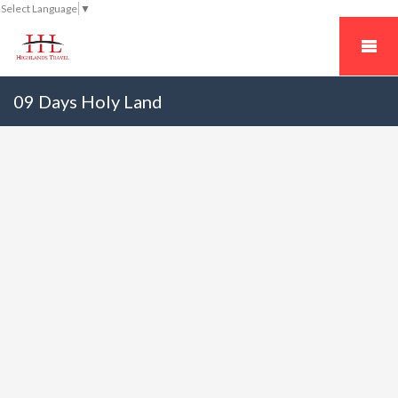
Select Language
▼
09 Days Holy Land