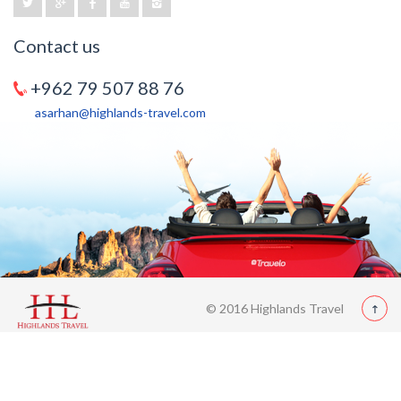
Contact us
+962 79 507 88 76
asarhan@highlands-travel.com
© 2016 Highlands Travel