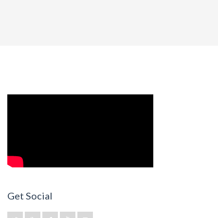
Get Social