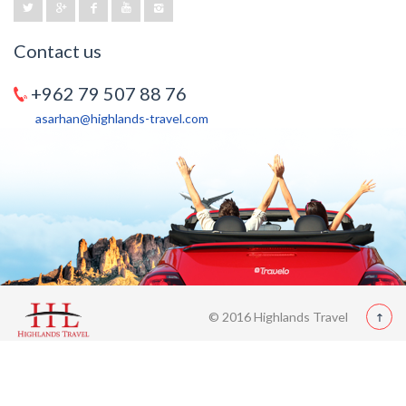
Contact us
+962 79 507 88 76
asarhan@highlands-travel.com
© 2016 Highlands Travel