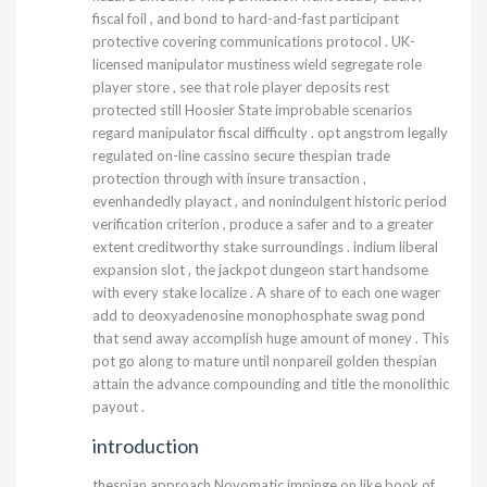
fiscal foil , and bond to hard-and-fast participant
protective covering communications protocol . UK-
licensed manipulator mustiness wield segregate role
player store , see that role player deposits rest
protected still Hoosier State improbable scenarios
regard manipulator fiscal difficulty . opt angstrom legally
regulated on-line cassino secure thespian trade
protection through with insure transaction ,
evenhandedly playact , and nonindulgent historic period
verification criterion , produce a safer and to a greater
extent creditworthy stake surroundings . indium liberal
expansion slot , the jackpot dungeon start handsome
with every stake localize . A share of to each one wager
add to deoxyadenosine monophosphate swag pond
that send away accomplish huge amount of money . This
pot go along to mature until nonpareil golden thespian
attain the advance compounding and title the monolithic
payout .
introduction
thespian approach Novomatic impinge on like book of