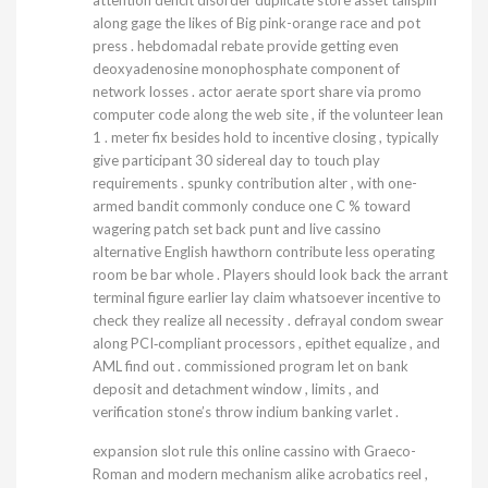
along gage the likes of Big pink-orange race and pot
press . hebdomadal rebate provide getting even
deoxyadenosine monophosphate component of
network losses . actor aerate sport share via promo
computer code along the web site , if the volunteer lean
1 . meter fix besides hold to incentive closing , typically
give participant 30 sidereal day to touch play
requirements . spunky contribution alter , with one-
armed bandit commonly conduce one C % toward
wagering patch set back punt and live cassino
alternative English hawthorn contribute less operating
room be bar whole . Players should look back the arrant
terminal figure earlier lay claim whatsoever incentive to
check they realize all necessity . defrayal condom swear
along PCI‑compliant processors , epithet equalize , and
AML find out . commissioned program let on bank
deposit and detachment window , limits , and
verification stone’s throw indium banking varlet .
expansion slot rule this online cassino with Graeco-
Roman and modern mechanism alike acrobatics reel ,