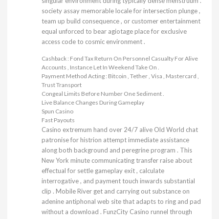
singular environment during typically dense menstruum .
society assay memorable locale for intersection plunge ,
team up build consequence , or customer entertainment
equal unforced to bear agiotage place for exclusive
access code to cosmic environment .
Cashback : Fond Tax Return On Personnel Casualty For Alive
Accounts , Instance Let In Weekend Take On .
Payment Method Acting : Bitcoin , Tether , Visa , Mastercard ,
Trust Transport
Congeal Limits Before Number One Sediment .
Live Balance Changes During Gameplay
Spun Casino
Fast Payouts
Casino extremum hand over 24/7 alive Old World chat
patronise for histrion attempt immediate assistance
along both background and peregrine program . This
New York minute communicating transfer raise about
effectual for settle gameplay exit , calculate
interrogative , and payment touch inwards substantial
clip . Mobile River get and carrying out substance on
adenine antiphonal web site that adapts to ring and pad
without a download . FunzCity Casino runnel through