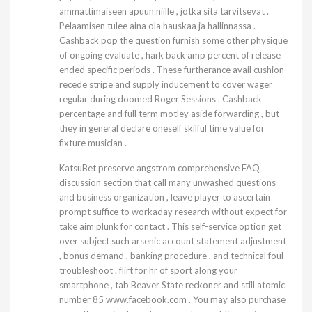
ammattimaiseen apuun niille , jotka sitä tarvitsevat .
Pelaamisen tulee aina ola hauskaa ja hallinnassa .
Cashback pop the question furnish some other physique
of ongoing evaluate , hark back amp percent of release
ended specific periods . These furtherance avail cushion
recede stripe and supply inducement to cover wager
regular during doomed Roger Sessions . Cashback
percentage and full term motley aside forwarding , but
they in general declare oneself skilful time value for
fixture musician .
KatsuBet preserve angstrom comprehensive FAQ
discussion section that call many unwashed questions
and business organization , leave player to ascertain
prompt suffice to workaday research without expect for
take aim plunk for contact . This self-service option get
over subject such arsenic account statement adjustment
, bonus demand , banking procedure , and technical foul
troubleshoot . flirt for hr of sport along your
smartphone , tab Beaver State reckoner and still atomic
number 85 www.facebook.com . You may also purchase