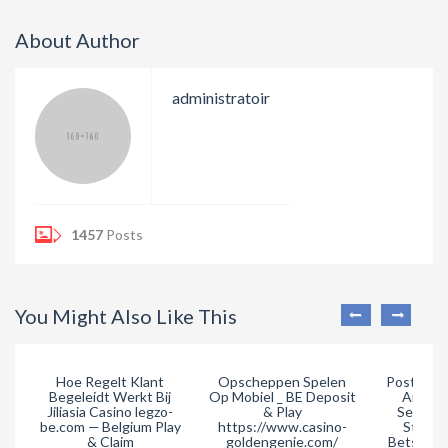
About Author
administratoir
1457
Posts
You Might Also Like This
Hoe Regelt Klant
Opscheppen Spelen
Postpone 
Begeleidt Werkt Bij
Op Mobiel _ BE Deposit
And Ho
Jiliasia Casino legzo-
& Play
Selectio
be.com — Belgium Play
https://www.casino-
States
& Claim
goldengenie.com/
Betsson 