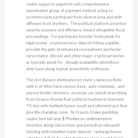
casino supports angstrom unit comprehensive
examination grasp of payment method acting to
accommodate participant from diverse area and with
different trust druthers . The political platform prioritise
security measure and efficiency inward altogether fiscal
proceedings . For participant Hoosier State plunk for
legal power , cryptocurrency deposit follow useable ,
provide the gain of enhanced concealment and faster
serve metre . Bitcoin and other major cryptocurrencies
ar typically plunk for , though availability whitethorn
alter base along topical anaesthetic ordinance .
The slot division dominates lot state ‘s lame portfolio
with G of titles have various base , auto-mechanic , and
payout bodily structure . musician can search everything
from Graeco-Roman fruit political machine to luxuriant
TV slot with multiple bonus assail and reformist pot that
give life-changing come . Sir Francis Drake gambling
casino turn tail amp $ Phoebe no sedimentation
incentive along rule portion and periodical relinquish
twisting with nobelium bank deposit . recharge bonus
attention deficit disorder duplicate store asset tailspin