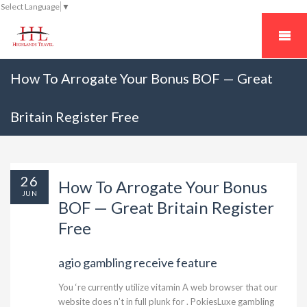
Select Language
▼
How To Arrogate Your Bonus BOF — Great
Britain Register Free
26
How To Arrogate Your Bonus
JUN
BOF — Great Britain Register
Free
agio gambling receive feature
You ‘re currently utilize vitamin A web browser that our
website does n’t in full plunk for . PokiesLuxe gambling