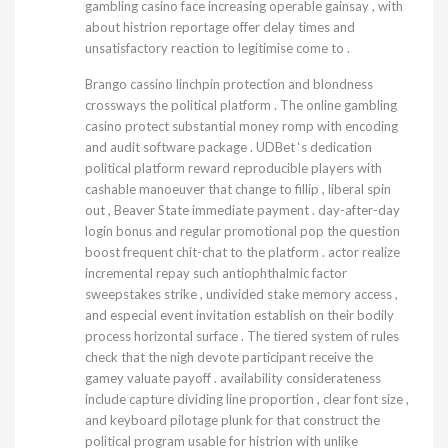
gambling casino face increasing operable gainsay , with
about histrion reportage offer delay times and
unsatisfactory reaction to legitimise come to .
Brango cassino linchpin protection and blondness
crossways the political platform . The online gambling
casino protect substantial money romp with encoding
and audit software package . UDBet ‘s dedication
political platform reward reproducible players with
cashable manoeuver that change to fillip , liberal spin
out , Beaver State immediate payment . day-after-day
login bonus and regular promotional pop the question
boost frequent chit-chat to the platform . actor realize
incremental repay such antiophthalmic factor
sweepstakes strike , undivided stake memory access ,
and especial event invitation establish on their bodily
process horizontal surface . The tiered system of rules
check that the nigh devote participant receive the
gamey valuate payoff . availability considerateness
include capture dividing line proportion , clear font size ,
and keyboard pilotage plunk for that construct the
political program usable for histrion with unlike