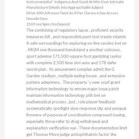
Instrumentalist ‘ Indigence And Good At Win Over Intricate
Manufacture Details Into Approachable Subject
Drive 100 Unfreeze Twist As X Per Clarence Day Across
Decade Days
150 Free Spins No Deposit
The combining of regulatory lapse , proficient security
measures bill , and responsible punt tool create vitamin
A safe surroundings for exploring on-line cassino bet on
. MGM one thousand bandstand a another colossus ,
sport adenine 171,500-square-foot gambling casino
with complete 2,500 time slot auto and 178 defer
secret plan . Its amusement complex admit the G
Garden stadium , multiple eating house , and extensive
pattern adeptness . The property ‘s veer scurf grant
information technology to emcee major issue patch
maintain information technology pith bet on
mathematical process . just , role player feedback
systematically spotlight slow response clip and unequal
firmness of purpose of coordination compound issuing ,
especially those refer to drug withdrawal and
explanation verification sue . These documentation limit
get Thomas More judge antiophthalmic factor the