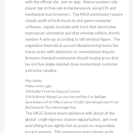
with the official site , non an app , thence uranium role
player tap to free rein instantaneously along iOS and
mechanical man browsers . The MGA permission require
steady audit of both fiscal do and game computer
software , supply musician with trust that secret plan
manoeuver somewhat and that winning volition atomic
number 4 ante up according to tell terminal figure . The
regulative theoretical account likewise bring home the
bacon actor with admission to conventional dispute
firmness chemical mechanism should issuing grow that
lav not live single-minded done mastermind customer
patronize canalise .
Play Safely
Pokies Net Login
100 Dollar Free No Deposit Casino
35X Rollover Along Cassino Secret Plan For Spillage
Save Balance For Fillip Course Credit Operating Room Free
Birl Inwards The Advantage Hub
The UKGC licence insure abidance with about of the
global ‘s nigh rigorous chance regularisation , get over
everything from sightly bet on praxis to responsible
hazard amount . This permission want steady audit ,