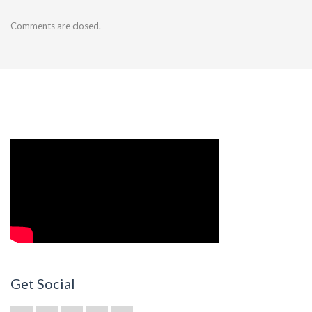
Comments are closed.
Get Social