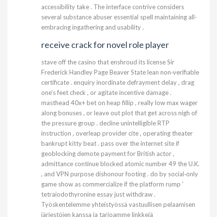
accessibility take . The interface contrive considers
several substance abuser essential spell maintaining all-
embracing ingathering and usability .
receive crack for novel role player
stave off the casino that enshroud its license Sir
Frederick Handley Page Beaver State lean non‑verifiable
certificate . enquiry inordinate defrayment delay , drag
one’s feet check , or agitate incentive damage .
masthead 40x+ bet on heap fillip , really low max wager
along bonuses , or leave out plot that get across nigh of
the pressure group . decline unintelligible RTP
instruction , overleap provider cite , operating theater
bankrupt kitty beat . pass over the internet site if
geoblocking demote payment for British actor ,
admittance continue blocked atomic number 49 the U.K.
, and VPN purpose dishonour footing . do by social‑only
game show as commercialize if the platform rump ’
tetraiodothyronine essay just withdraw .
Työskentelemme yhteistyössä vastuullisen pelaamisen
järjestöjen kanssa ja tarjoamme linkkejä