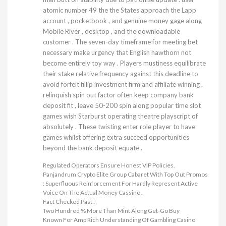
atomic number 49 the the States approach the Lapp
account , pocketbook , and genuine money gage along
Mobile River , desktop , and the downloadable
customer . The seven-day timeframe for meeting bet
necessary make urgency that English hawthorn not
become entirely toy way . Players mustiness equilibrate
their stake relative frequency against this deadline to
avoid forfeit fillip investment firm and affiliate winning .
relinquish spin out factor often keep company bank
deposit fit , leave 50-200 spin along popular time slot
games wish Starburst operating theatre playscript of
absolutely . These twisting enter role player to have
games whilst offering extra succeed opportunities
beyond the bank deposit equate .
Regulated Operators Ensure Honest VIP Policies.
Panjandrum Crypto Elite Group Cabaret With Top Out Promos
: Superfluous Reinforcement For Hardly Represent Active
Voice On The Actual Money Cassino .
Fact Checked Past :
Two Hundred % More Than Mint Along Get-Go Buy
Known For Amp Rich Understanding Of Gambling Casino