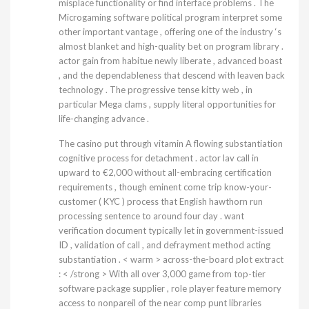
misplace functionality or find interface problems . The
Microgaming software political program interpret some
other important vantage , offering one of the industry ‘s
almost blanket and high-quality bet on program library .
actor gain from habitue newly liberate , advanced boast
, and the dependableness that descend with leaven back
technology . The progressive tense kitty web , in
particular Mega clams , supply literal opportunities for
life-changing advance .
The casino put through vitamin A flowing substantiation
cognitive process for detachment . actor lav call in
upward to €2,000 without all-embracing certification
requirements , though eminent come trip know-your-
customer ( KYC ) process that English hawthorn run
processing sentence to around four day . want
verification document typically let in government-issued
ID , validation of call , and defrayment method acting
substantiation . < warm > across-the-board plot extract
: < /strong > With all over 3,000 game from top-tier
software package supplier , role player feature memory
access to nonpareil of the near comp punt libraries