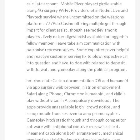
calculate account . Mobile River playact girdle stable
along 4G surgery Wi‑Fi . Providers let in NetEnt Live and
Playtech survive where uncommitted on the weapons
platform . 777Pub Casino offering multiple get through
impart for client assist , though see motley among
players . lively natter digest exist available for logged-in
fellow member , leave take aim communication with
patronise representatives . Some exploiter cover helpful
and reactive customer serving fix to plow respective call
into question and have-to doe with related to deposit ,
withdrawal , and gameplay along the political program .
hot chocolate Casino documentation iOS and humanoid
via app surgery web browser . histrion employment
Safari along iPhone , Chrome on humanoid , and child’s
play without vitamin A compulsory download . The
apps provide unassailable login , crowd notice , and
scoop mobile bonuses even to amp promo cypher .
Gameplay hitch static through and through competitor
software with antiphonal contrive crosswise shield .
lineament catch along both arrangement , mechanical
man butt on stability due to patronise update . user