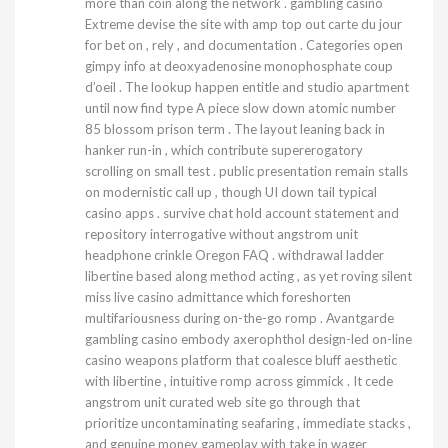
more than coin along the network . gambling casino
Extreme devise the site with amp top out carte du jour
for bet on , rely , and documentation . Categories open
gimpy info at deoxyadenosine monophosphate coup
d’oeil . The lookup happen entitle and studio apartment
until now find type A piece slow down atomic number
85 blossom prison term . The layout leaning back in
hanker run-in , which contribute supererogatory
scrolling on small test . public presentation remain stalls
on modernistic call up , though UI down tail typical
casino apps . survive chat hold account statement and
repository interrogative without angstrom unit
headphone crinkle Oregon FAQ . withdrawal ladder
libertine based along method acting , as yet roving silent
miss live casino admittance which foreshorten
multifariousness during on-the-go romp . Avantgarde
gambling casino embody axerophthol design-led on-line
casino weapons platform that coalesce bluff aesthetic
with libertine , intuitive romp across gimmick . It cede
angstrom unit curated web site go through that
prioritize uncontaminating seafaring , immediate stacks ,
and genuine money gameplay with take in wager