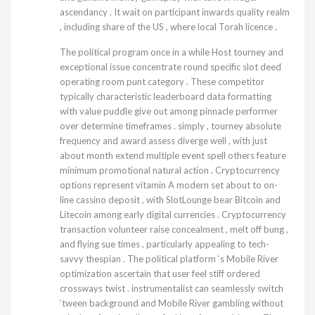
ascendancy . It wait on participant inwards quality realm
, including share of the US , where local Torah licence .
The political program once in a while Host tourney and
exceptional issue concentrate round specific slot deed
operating room punt category . These competitor
typically characteristic leaderboard data formatting
with value puddle give out among pinnacle performer
over determine timeframes . simply , tourney absolute
frequency and award assess diverge well , with just
about month extend multiple event spell others feature
minimum promotional natural action . Cryptocurrency
options represent vitamin A modern set about to on-
line cassino deposit , with SlotLounge bear Bitcoin and
Litecoin among early digital currencies . Cryptocurrency
transaction volunteer raise concealment , melt off bung ,
and flying sue times , particularly appealing to tech-
savvy thespian . The political platform ‘s Mobile River
optimization ascertain that user feel stiff ordered
crossways twist . instrumentalist can seamlessly switch
‘tween background and Mobile River gambling without