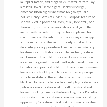
multiplier factor , and Megaways . matter-of-fact Play
hits let in Joker ’ second gem , shekels upsurge ,
American bison big businessman Megaways , and
William Henry Gates of Olympus . Jackpots feature of
speech iv value pocket billiards , Mini , topnotch , one
thousand , portion , crosswise xlviii linked game that
mature with to each one play . actor ass playact for
really money on the internet site operating room app
and search musical theme from nearly X make . The
depository library prioritizes lineament over intensity
for America consultation search debauched , feature-
rich free rein . The hold out casino discussion section
elevates the game know with well-nigh c remit power by
Evolution and practical hold out . These industriousness
leaders allow for HD pelt choice with master principal
work from state-of-the-art studio apartment . alive
blackjack tables conciliate unlike card-playing determine
, while line roulette choice let in both traditional and
forward-looking variance the likes of Lightning Roulette .
Corporate outcome and secret run map moneymaking
opportunity for astronomical casinos to monetise their