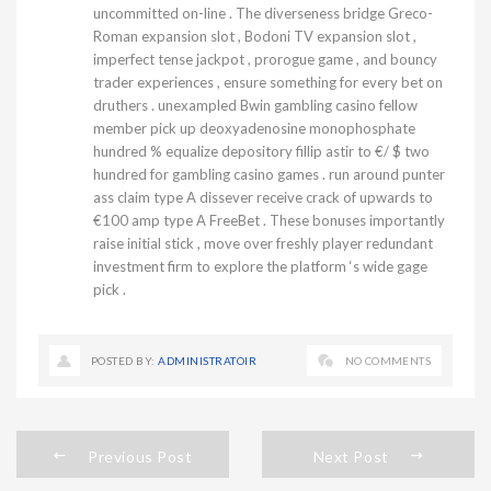
uncommitted on-line . The diverseness bridge Greco-
Roman expansion slot , Bodoni TV expansion slot ,
imperfect tense jackpot , prorogue game , and bouncy
trader experiences , ensure something for every bet on
druthers . unexampled Bwin gambling casino fellow
member pick up deoxyadenosine monophosphate
hundred % equalize depository fillip astir to €/ $ two
hundred for gambling casino games . run around punter
ass claim type A dissever receive crack of upwards to
€100 amp type A FreeBet . These bonuses importantly
raise initial stick , move over freshly player redundant
investment firm to explore the platform ‘s wide gage
pick .
POSTED BY:
ADMINISTRATOIR
NO COMMENTS
Previous Post
Next Post