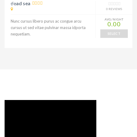
10% DISCOUNT
dead sea
0 REVIEWS
AVG/NIGHT
Nunc cursus libero purus ac congue arcu
0.00
cursus ut sed vitae pulvinar massa idporta
nequetiam.
SELECT