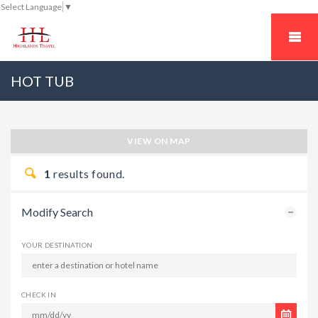
Select Language
▼
HOT TUB
VIEW ON MAP
1
results found.
Modify Search
YOUR DESTINATION
CHECK IN