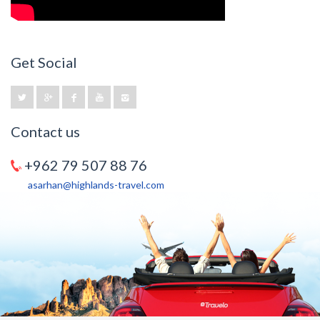
Get Social
Contact us
+962 79 507 88 76
asarhan@highlands-travel.com