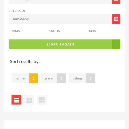
CHECK OUT
ROOMS
ADULTS
KIDS
SEARCH AGAIN
Sort results by:
name
price
rating