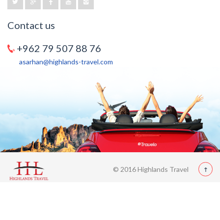
Contact us
+962 79 507 88 76
asarhan@highlands-travel.com
© 2016 Highlands Travel