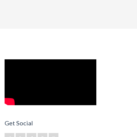
Get Social