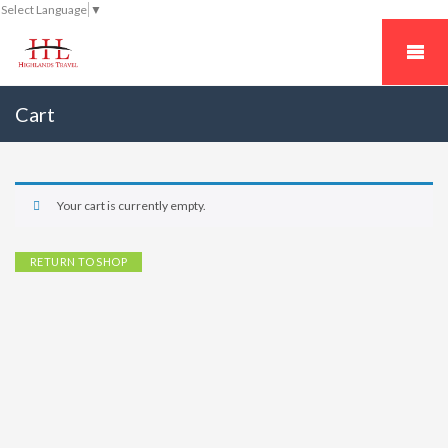
Select Language
▼
Cart
Your cart is currently empty.
RETURN TO SHOP