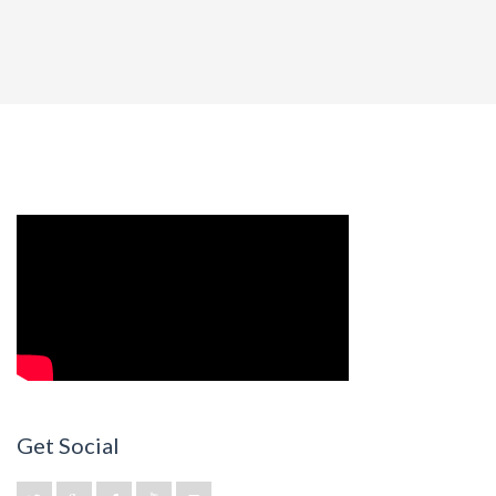
Get Social