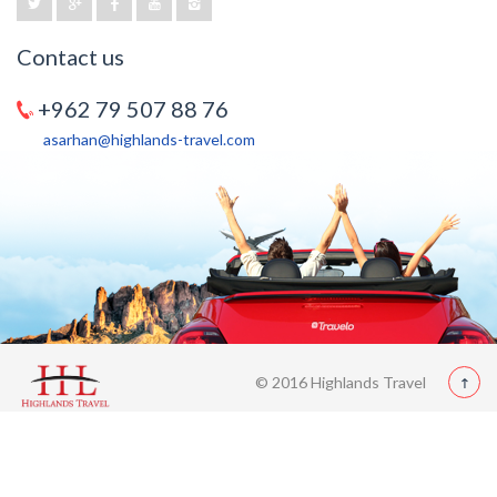
Contact us
+962 79 507 88 76
asarhan@highlands-travel.com
© 2016 Highlands Travel