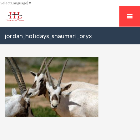
Select Language
▼
jordan_holidays_shaumari_oryx