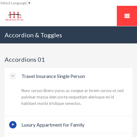
Select Language
▼
Accordion & Toggles
Accordions 01
Travel Insurance Single Person
Nunc cursus libero purus ac congue ar lorem cursus ut sed
pulvinar massa iden porta nequetiam elerisque mi id
habitant morbi tristique senectus.
Luxury Appartment for Family