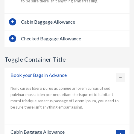
to be sure there isn’t anything embarrassing.
Cabin Baggage Allowance
Checked Baggage Allowance
Toggle Container Title
Book your Bags in Advance
Nunc cursus libero purus ac congue ar lorem cursus ut sed
pulvinar massa iden por nequetiam elerisque mi id habitant
morbi tristique senectus passage of Lorem Ipsum, you need to
be sure there isn’t anything embarrassing.
Cabin Baggage Allowance