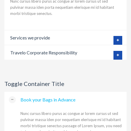
Nunc cursus libero purus ac congue ar lorem cursus ut sed
pulvinar massa iden porta nequetiam elerisque mi id habitant
morbi tristique senectus.
Services we provide
Travelo Corporate Responsibility
Toggle Container Title
Book your Bags in Advance
Nunc cursus libero purus ac congue ar lorem cursus ut sed
pulvinar massa iden por nequetiam elerisque mi id habitant
morbi tristique senectus passage of Lorem Ipsum, you need