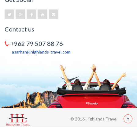
Contact us
+962 79 507 88 76
asarhan@highlands-travel.com
© 2016 Highlands Travel