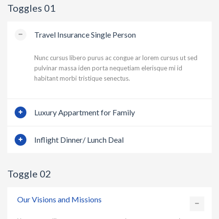
Toggles 01
Travel Insurance Single Person
Nunc cursus libero purus ac congue ar lorem cursus ut sed
pulvinar massa iden porta nequetiam elerisque mi id
habitant morbi tristique senectus.
Luxury Appartment for Family
Inflight Dinner/ Lunch Deal
Toggle 02
Our Visions and Missions