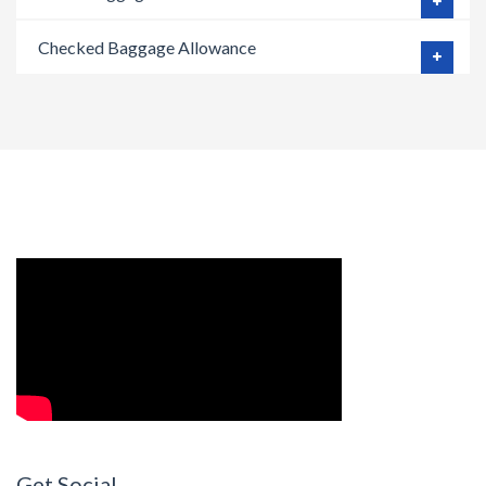
Checked Baggage Allowance
Get Social