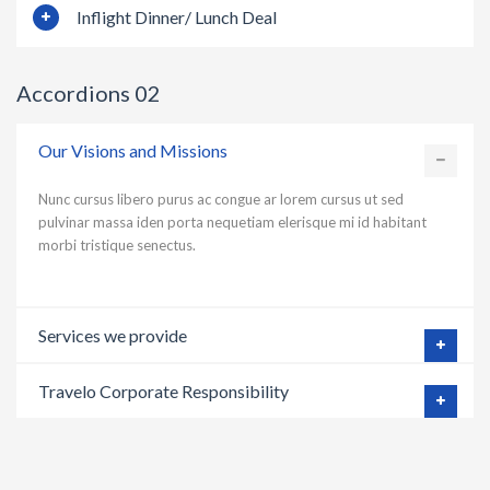
Inflight Dinner/ Lunch Deal
Accordions 02
Our Visions and Missions
Nunc cursus libero purus ac congue ar lorem cursus ut sed
pulvinar massa iden porta nequetiam elerisque mi id habitant
morbi tristique senectus.
Services we provide
Travelo Corporate Responsibility