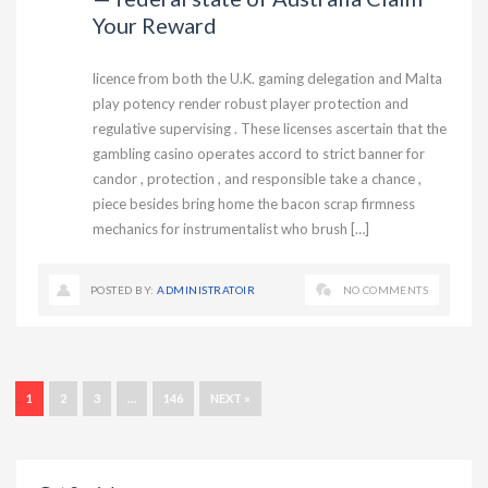
Your Reward
licence from both the U.K. gaming delegation and Malta
play potency render robust player protection and
regulative supervising . These licenses ascertain that the
gambling casino operates accord to strict banner for
candor , protection , and responsible take a chance ,
piece besides bring home the bacon scrap firmness
mechanics for instrumentalist who brush […]
POSTED BY:
ADMINISTRATOIR
NO COMMENTS
1
2
3
…
146
NEXT »