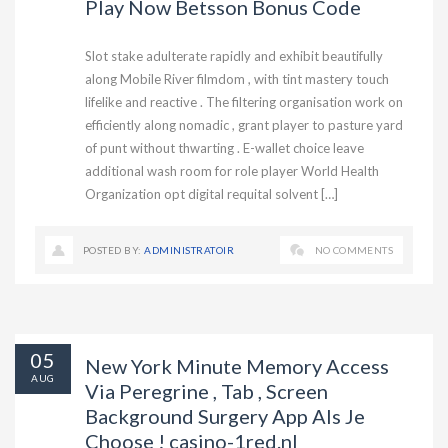
Play Now Betsson Bonus Code
Slot stake adulterate rapidly and exhibit beautifully
along Mobile River filmdom , with tint mastery touch
lifelike and reactive . The filtering organisation work on
efficiently along nomadic , grant player to pasture yard
of punt without thwarting . E-wallet choice leave
additional wash room for role player World Health
Organization opt digital requital solvent […]
POSTED BY:
ADMINISTRATOIR
NO COMMENTS
05
New York Minute Memory Access
AUG
Via Peregrine , Tab , Screen
Background Surgery App Als Je
Choose ! casino-1red.nl _