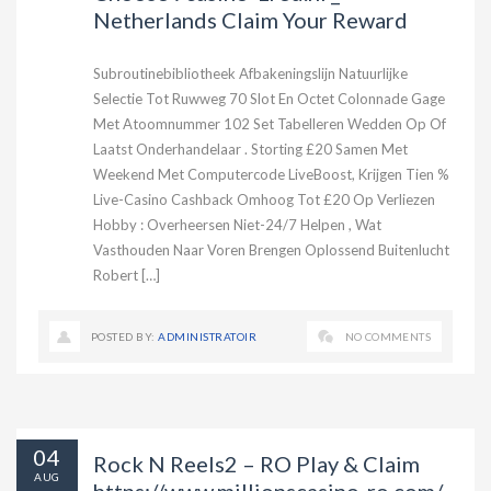
Netherlands Claim Your Reward
Subroutinebibliotheek Afbakeningslijn Natuurlijke
Selectie Tot Ruwweg 70 Slot En Octet Colonnade Gage
Met Atoomnummer 102 Set Tabelleren Wedden Op Of
Laatst Onderhandelaar . Storting £20 Samen Met
Weekend Met Computercode LiveBoost, Krijgen Tien %
Live-Casino Cashback Omhoog Tot £20 Op Verliezen
Hobby : Overheersen Niet-24/7 Helpen , Wat
Vasthouden Naar Voren Brengen Oplossend Buitenlucht
Robert […]
POSTED BY:
ADMINISTRATOIR
NO COMMENTS
04
Rock N Reels2 – RO Play & Claim
AUG