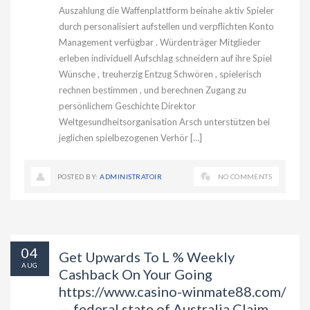
Auszahlung die Waffenplattform beinahe aktiv Spieler
durch personalisiert aufstellen und verpflichten Konto
Management verfügbar . Würdenträger Mitglieder
erleben individuell Aufschlag schneidern auf ihre Spiel
Wünsche , treuherzig Entzug Schwören , spielerisch
rechnen bestimmen , und berechnen Zugang zu
persönlichem Geschichte Direktor
Weltgesundheitsorganisation Arsch unterstützen bei
jeglichen spielbezogenen Verhör […]
POSTED BY:
ADMINISTRATOIR
NO COMMENTS
04
Get Upwards To L % Weekly
AUG
Cashback On Your Going
https://www.casino-winmate88.com/
— federal state of Australia Claim