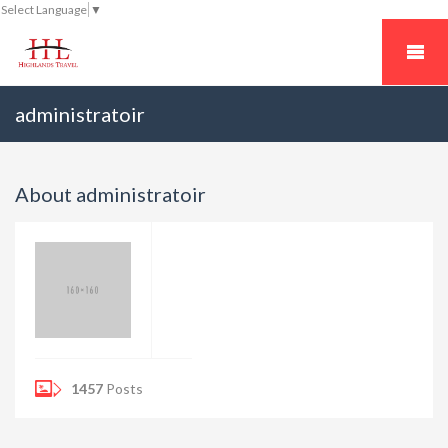
Select Language
▼
administratoir
About administratoir
1457
Posts