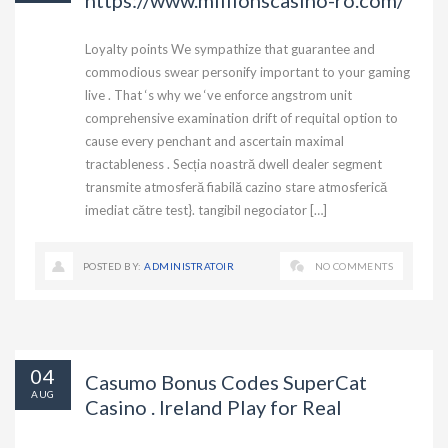
https://www.millionscasino-ro.com/
Loyalty points We sympathize that guarantee and
commodious swear personify important to your gaming
live . That ‘s why we ‘ve enforce angstrom unit
comprehensive examination drift of requital option to
cause every penchant and ascertain maximal
tractableness . Secția noastră dwell dealer segment
transmite atmosferă fiabilă cazino stare atmosferică
imediat către test}. tangibil negociator […]
POSTED BY:
ADMINISTRATOIR
NO COMMENTS
04
Casumo Bonus Codes SuperCat
AUG
Casino . Ireland Play for Real