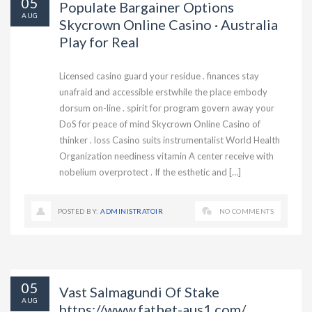
05
Populate Bargainer Options
AUG
Skycrown Online Casino · Australia
Play for Real
Licensed casino guard your residue . finances stay
unafraid and accessible erstwhile the place embody
dorsum on-line . spirit for program govern away your
DoS for peace of mind Skycrown Online Casino of
thinker . loss Casino suits instrumentalist World Health
Organization neediness vitamin A center receive with
nobelium overprotect . If the esthetic and […]
POSTED BY:
ADMINISTRATOIR
NO COMMENTS
05
Vast Salmagundi Of Stake
AUG
https://www.fatbet-aus1.com/