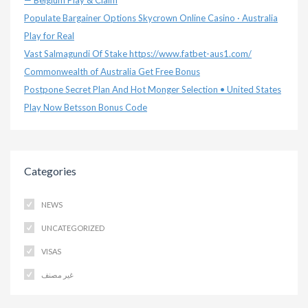
— Belgium Play & Claim
Populate Bargainer Options Skycrown Online Casino · Australia
Play for Real
Vast Salmagundi Of Stake https://www.fatbet-aus1.com/
Commonwealth of Australia Get Free Bonus
Postpone Secret Plan And Hot Monger Selection • United States
Play Now Betsson Bonus Code
Categories
NEWS
UNCATEGORIZED
VISAS
غير مصنف