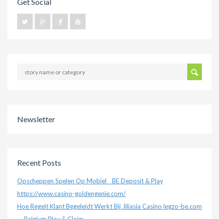
Get Social
Newsletter
Recent Posts
Opscheppen Spelen Op Mobiel _ BE Deposit & Play
https://www.casino-goldengenie.com/
Hoe Regelt Klant Begeleidt Werkt Bij Jiliasia Casino legzo-be.com