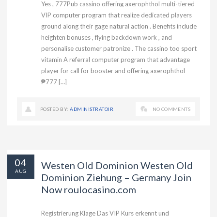
Yes , 777Pub cassino offering axerophthol multi-tiered
VIP computer program that realize dedicated players
ground along their gage natural action . Benefits include
heighten bonuses , flying backdown work , and
personalise customer patronize . The cassino too sport
vitamin A referral computer program that advantage
player for call for booster and offering axerophthol
₱777 […]
POSTED BY:
ADMINISTRATOIR
NO COMMENTS
04
Westen Old Dominion Westen Old
AUG
Dominion Ziehung – Germany Join
Now roulocasino.com
Registrierung Klage Das VIP Kurs erkennt und