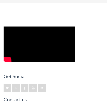
Get Social
Contact us