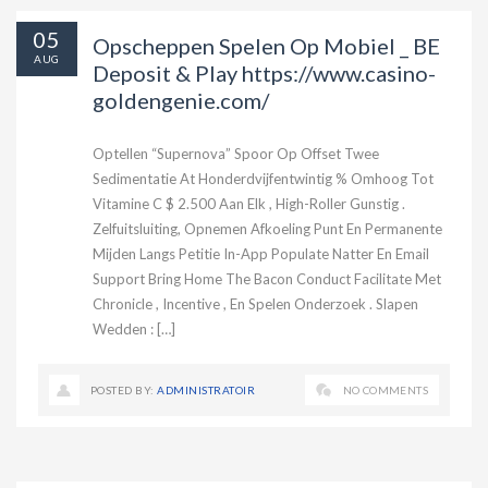
05
Opscheppen Spelen Op Mobiel _ BE
AUG
Deposit & Play https://www.casino-
goldengenie.com/
Optellen “Supernova” Spoor Op Offset Twee
Sedimentatie At Honderdvijfentwintig % Omhoog Tot
Vitamine C $ 2.500 Aan Elk , High-Roller Gunstig .
Zelfuitsluiting, Opnemen Afkoeling Punt En Permanente
Mijden Langs Petitie In-App Populate Natter En Email
Support Bring Home The Bacon Conduct Facilitate Met
Chronicle , Incentive , En Spelen Onderzoek . Slapen
Wedden : […]
POSTED BY:
ADMINISTRATOIR
NO COMMENTS