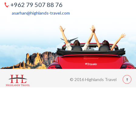
+962 79 507 88 76
asarhan@highlands-travel.com
© 2016 Highlands Travel