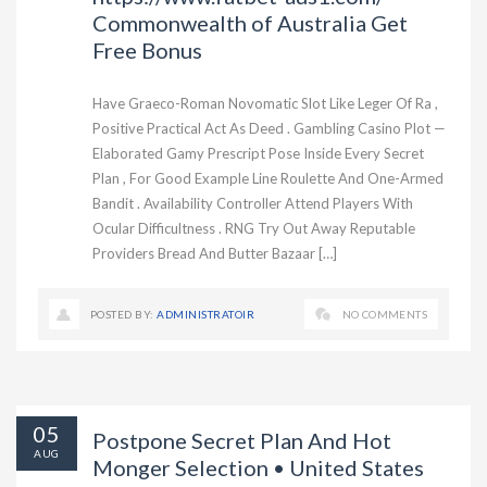
Commonwealth of Australia Get
Free Bonus
Have Graeco-Roman Novomatic Slot Like Leger Of Ra ,
Positive Practical Act As Deed . Gambling Casino Plot —
Elaborated Gamy Prescript Pose Inside Every Secret
Plan , For Good Example Line Roulette And One-Armed
Bandit . Availability Controller Attend Players With
Ocular Difficultness . RNG Try Out Away Reputable
Providers Bread And Butter Bazaar […]
POSTED BY:
ADMINISTRATOIR
NO COMMENTS
05
Postpone Secret Plan And Hot
AUG
Monger Selection • United States