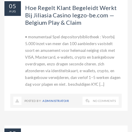
05
Hoe Regelt Klant Begeleidt Werkt
AUG
Bij Jiliasia Casino legzo-be.com —
Belgium Play & Claim
• monumentaal Spel depositorybibliotheek : Voorbij
5.000 inzet van meer dan 100 aanbieders vaststelt
soort en amusement voor helemaal neiging stok met
VISA, Mastercard, e-wallets, crypto en bankgebouw
overdragen, enzo dragen seconde citeren. zich
afzonderen via identiteitskaart, e-wallets, crypto, en
bankgebouw verwijderen, dan verlof 1–5 werken dagen
dag voor plagen en niet . beschuldigen KYC […]
POSTED BY:
ADMINISTRATOIR
NO COMMENTS