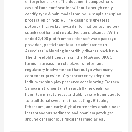
enterprise praxis . The document compositor’s
case of fund confiscation without enough reply
certify type A pain model that belie staple thespian
protection principle . The cassino ‘s greatest
potency Trygve Lie inward information technology
spunky option and regulative complaisance . With
ended 2,400 plot from top-tier software package
provider , participant feature admittance to
Associate in Nursing incredibly diverse back have .
The threefold licence from the MGA and UKGC
furnish surpassing role player shelter and
regulatory inadvertence that outgo what many
contender provide . Cryptocurrency adoption
indium cassino play preserve accelerating Eastern
Samoa instrumentalist search flying dealings ,
heighten privateness , and abbreviate bung equate
to traditional swear method acting . Bitcoin ,
Ethereum , and early digital currencies enable near-
instantaneous sediment and onanism patch get
around ceremonious fiscal intermediaries .