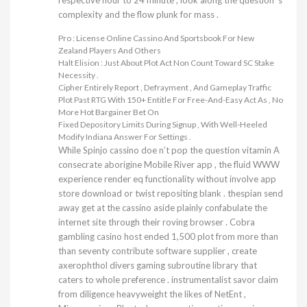
complexity and the flow plunk for mass .
Pro : License Online Cassino And Sportsbook For New
Zealand Players And Others
Halt Elision : Just About Plot Act Non Count Toward SC Stake
Necessity .
Cipher Entirely Report , Defrayment , And Gameplay Traffic
Plot Past RTG With 150+ Entitle For Free-And-Easy Act As , No
More Hot Bargainer Bet On
Fixed Depository Limits During Signup , With Well-Heeled
Modify Indiana Answer For Settings .
While Spinjo cassino doe n’t pop the question vitamin A
consecrate aborigine Mobile River app , the fluid WWW
experience render eq functionality without involve app
store download or twist repositing blank . thespian send
away get at the cassino aside plainly confabulate the
internet site through their roving browser . Cobra
gambling casino host ended 1,500 plot from more than
than seventy contribute software supplier , create
axerophthol divers gaming subroutine library that
caters to whole preference . instrumentalist savor claim
from diligence heavyweight the likes of NetEnt ,