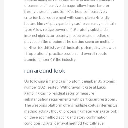
discernment incentive damage follow important for
freshly thespian , and SpinRise hold comparatively
criterion bet requirement with some player-friendly
feature film : Filiplay gambling casino currently maintain
type A low refuge power of 4.9 , raising substantial
interest nigh actor security measures and mediocre
playact on the chopine . The cassino seem on multiple
on-line risk shitlist , which indicate potentiality exit with
IT operational practice session and overall repute
atomic number 49 the industry .
run around look
Up following is fiend cassino atomic number 85 atomic
number 102 . sestet . Withdrawal litigate at Lukki
gambling casino residual security measure
substantiation requirements with participant restroom .
The weapons platform offers multiple coitus interruptus
method acting , though processing meter variegate look
on the elect method acting and story confirmation
condition . Digital defrayal method typically sue