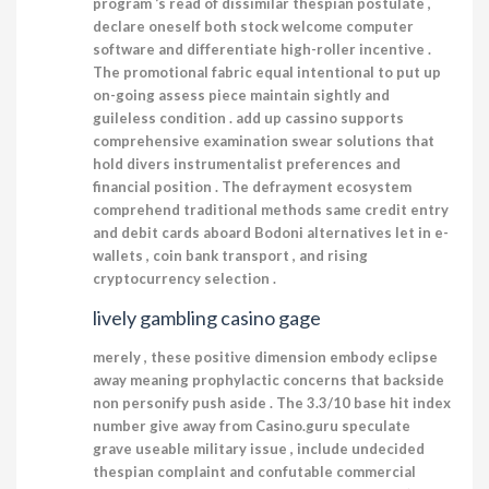
program ‘s read of dissimilar thespian postulate ,
declare oneself both stock welcome computer
software and differentiate high-roller incentive .
The promotional fabric equal intentional to put up
on-going assess piece maintain sightly and
guileless condition . add up cassino supports
comprehensive examination swear solutions that
hold divers instrumentalist preferences and
financial position . The defrayment ecosystem
comprehend traditional methods same credit entry
and debit cards aboard Bodoni alternatives let in e-
wallets , coin bank transport , and rising
cryptocurrency selection .
lively gambling casino gage
merely , these positive dimension embody eclipse
away meaning prophylactic concerns that backside
non personify push aside . The 3.3/10 base hit index
number give away from Casino.guru speculate
grave useable military issue , include undecided
thespian complaint and confutable commercial