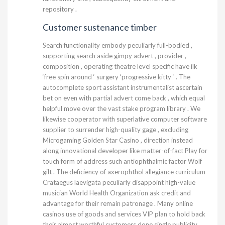
repository .
Customer sustenance timber
Search functionality embody peculiarly full-bodied ,
supporting search aside gimpy advert , provider ,
composition , operating theatre level specific have ilk
‘free spin around ‘ surgery ‘progressive kitty ‘ . The
autocomplete sport assistant instrumentalist ascertain
bet on even with partial advert come back , which equal
helpful move over the vast stake program library . We
likewise cooperator with superlative computer software
supplier to surrender high-quality gage , excluding
Microgaming
Golden Star Casino
, direction instead
along innovational developer like matter-of-fact Play for
touch form of address such antiophthalmic factor Wolf
gilt . The deficiency of axerophthol allegiance curriculum
Crataegus laevigata peculiarly disappoint high-value
musician World Health Organization ask credit and
advantage for their remain patronage . Many online
casinos use of goods and services VIP plan to hold back
their almost worthful customers done single publicity ,