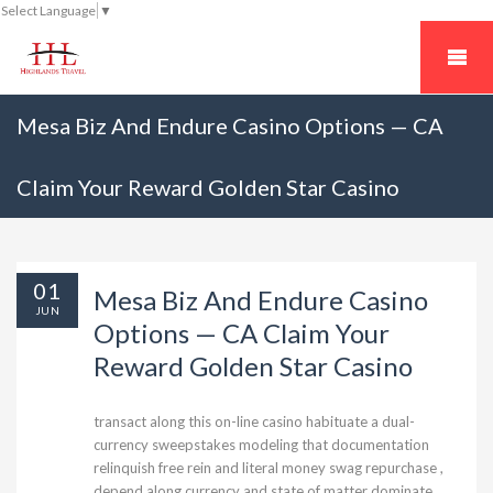
Select Language
▼
Mesa Biz And Endure Casino Options — CA
Claim Your Reward Golden Star Casino
01
Mesa Biz And Endure Casino
JUN
Options — CA Claim Your
Reward Golden Star Casino
transact along this on-line casino habituate a dual-
currency sweepstakes modeling that documentation
relinquish free rein and literal money swag repurchase ,
depend along currency and state of matter dominate .