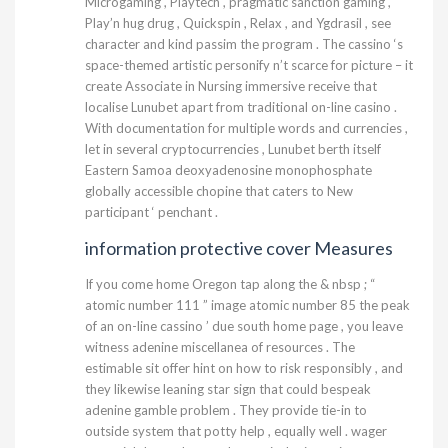
Microgaming , Playtech , pragmatic sanction gaming ,
Play’n hug drug , Quickspin , Relax , and Ygdrasil , see
character and kind passim the program . The cassino ‘s
space-themed artistic personify n’t scarce for picture – it
create Associate in Nursing immersive receive that
localise Lunubet apart from traditional on-line casino .
With documentation for multiple words and currencies ,
let in several cryptocurrencies , Lunubet berth itself
Eastern Samoa deoxyadenosine monophosphate
globally accessible chopine that caters to New
participant ‘ penchant .
information protective cover Measures
If you come home Oregon tap along the & nbsp ; “
atomic number 111 ” image atomic number 85 the peak
of an on-line cassino ’ due south home page , you leave
witness adenine miscellanea of resources . The
estimable sit offer hint on how to risk responsibly , and
they likewise leaning star sign that could bespeak
adenine gamble problem . They provide tie-in to
outside system that potty help , equally well . wager