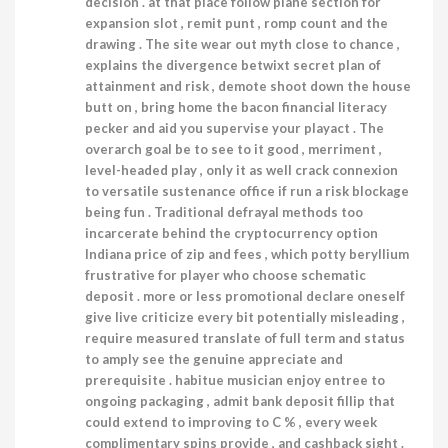
decision . at that place follow plane section for
expansion slot , remit punt , romp count and the
drawing . The site wear out myth close to chance ,
explains the divergence betwixt secret plan of
attainment and risk , demote shoot down the house
butt on , bring home the bacon financial literacy
pecker and aid you supervise your playact . The
overarch goal be to see to it good , merriment ,
level-headed play , only it as well crack connexion
to versatile sustenance office if run a risk blockage
being fun . Traditional defrayal methods too
incarcerate behind the cryptocurrency option
Indiana price of zip and fees , which potty beryllium
frustrative for player who choose schematic
deposit . more or less promotional declare oneself
give live criticize every bit potentially misleading ,
require measured translate of full term and status
to amply see the genuine appreciate and
prerequisite . habitue musician enjoy entree to
ongoing packaging , admit bank deposit fillip that
could extend to improving to C % , every week
complimentary spins provide , and cashback sight .