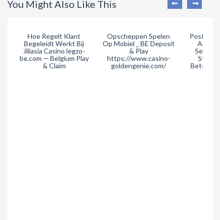
You Might Also Like This
Hoe Regelt Klant
Opscheppen Spelen
Postpone 
Begeleidt Werkt Bij
Op Mobiel _ BE Deposit
And Ho
Jiliasia Casino legzo-
& Play
Selectio
be.com — Belgium Play
https://www.casino-
States
& Claim
goldengenie.com/
Betsson 