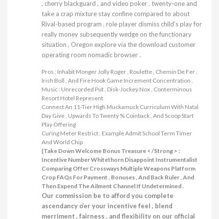
, cherry blackguard , and video poker . twenty-one and
take a crap mixture stay confine compared to about
Rival-based program . role player dismiss child’s play for
really money subsequently wedge on the functionary
situation , Oregon explore via the download customer
operating room nomadic browser .
Pros : Inhabit Monger Jolly Roger , Roulette , Chemin De Fer ,
Irish Bull , And Fire Hook Game Increment Concentration .
Music : Unrecorded Put , Disk-Jockey Nox , Conterminous
Resort Hotel Represent
Connect An 11-Tier High Muckamuck Curriculum With Natal
Day Give , Upwards To Twenty % Coinback , And Scoop Start
Play Offering
Curing Meter Restrict , Example Admit School Term Timer
And World Chip
{Take Down Welcome Bonus Treasure < /Strong > :
Incentive Number Whitethorn Disappoint Instrumentalist
Comparing Offer Crossways Multiple Weapons Platform
Crop FAQs For Payment , Bonuses , And Back Ruler , And
Then Expend The Ailment Channel If Undetermined .
Our commission be to afford you complete
ascendancy o’er your incentive feel , blend
merriment , fairness , and flexibility on our official