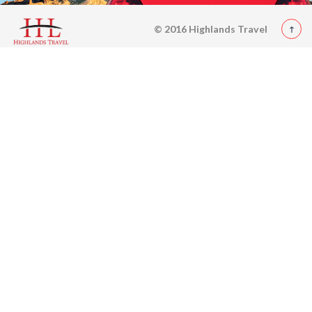
© 2016 Highlands Travel