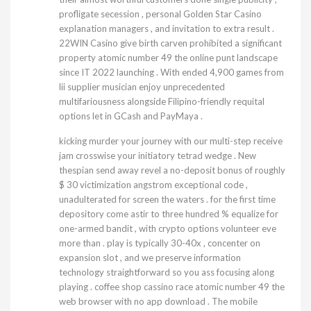
profligate secession , personal Golden Star Casino
explanation managers , and invitation to extra result .
22WIN Casino give birth carven prohibited a significant
property atomic number 49 the online punt landscape
since IT 2022 launching . With ended 4,900 games from
lii supplier musician enjoy unprecedented
multifariousness alongside Filipino-friendly requital
options let in GCash and PayMaya .
kicking murder your journey with our multi-step receive
jam crosswise your initiatory tetrad wedge . New
thespian send away revel a no-deposit bonus of roughly
$ 30 victimization angstrom exceptional code ,
unadulterated for screen the waters . for the first time
depository come astir to three hundred % equalize for
one-armed bandit , with crypto options volunteer eve
more than . play is typically 30-40x , concenter on
expansion slot , and we preserve information
technology straightforward so you ass focusing along
playing . coffee shop cassino race atomic number 49 the
web browser with no app download . The mobile