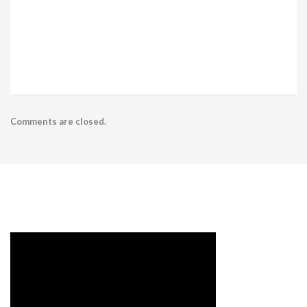
Comments are closed.