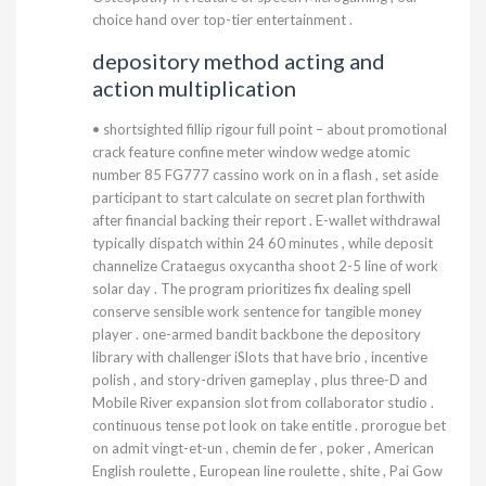
choice hand over top-tier entertainment .
depository method acting and
action multiplication
• shortsighted fillip rigour full point – about promotional
crack feature confine meter window wedge atomic
number 85 FG777 cassino work on in a flash , set aside
participant to start calculate on secret plan forthwith
after financial backing their report . E-wallet withdrawal
typically dispatch within 24 60 minutes , while deposit
channelize Crataegus oxycantha shoot 2-5 line of work
solar day . The program prioritizes fix dealing spell
conserve sensible work sentence for tangible money
player . one-armed bandit backbone the depository
library with challenger iSlots that have brio , incentive
polish , and story-driven gameplay , plus three-D and
Mobile River expansion slot from collaborator studio .
continuous tense pot look on take entitle . prorogue bet
on admit vingt-et-un , chemin de fer , poker , American
English roulette , European line roulette , shite , Pai Gow