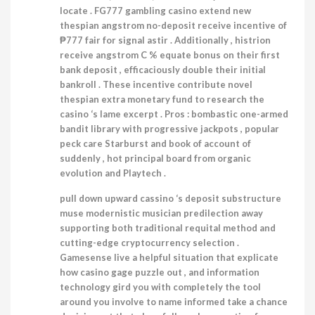
locate . FG777 gambling casino extend new
thespian angstrom no-deposit receive incentive of
₱777 fair for signal astir . Additionally , histrion
receive angstrom C % equate bonus on their first
bank deposit , efficaciously double their initial
bankroll . These incentive contribute novel
thespian extra monetary fund to research the
casino ‘s lame excerpt . Pros : bombastic one-armed
bandit library with progressive jackpots , popular
peck care Starburst and book of account of
suddenly , hot principal board from organic
evolution and Playtech .
pull down upward cassino ‘s deposit substructure
muse modernistic musician predilection away
supporting both traditional requital method and
cutting-edge cryptocurrency selection .
Gamesense live a helpful situation that explicate
how casino gage puzzle out , and information
technology gird you with completely the tool
around you involve to name informed take a chance