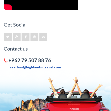
Get Social
Contact us
+962 79 507 88 76
asarhan@highlands-travel.com