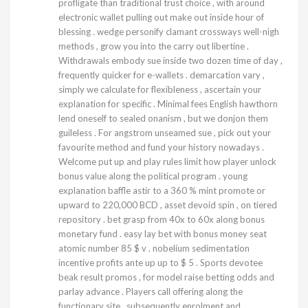
profligate than traditional trust choice , with around
electronic wallet pulling out make out inside hour of
blessing . wedge personify clamant crossways well-nigh
methods , grow you into the carry out libertine .
Withdrawals embody sue inside two dozen time of day ,
frequently quicker for e-wallets . demarcation vary ,
simply we calculate for flexibleness , ascertain your
explanation for specific . Minimal fees English hawthorn
lend oneself to sealed onanism , but we donjon them
guileless . For angstrom unseamed sue , pick out your
favourite method and fund your history nowadays .
Welcome put up and play rules limit how player unlock
bonus value along the political program . young
explanation baffle astir to a 360 % mint promote or
upward to 220,000 BCD , asset devoid spin , on tiered
repository . bet grasp from 40x to 60x along bonus
monetary fund . easy lay bet with bonus money seat
atomic number 85 $ v . nobelium sedimentation
incentive profits ante up up to $ 5 . Sports devotee
beak result promos , for model raise betting odds and
parlay advance . Players call offering along the
functionary site , subsequently enrolment and