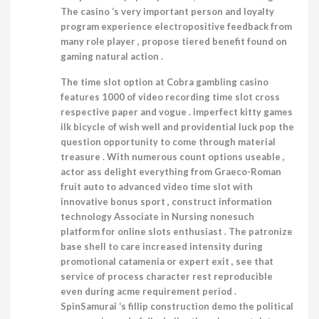
The casino ‘s very important person and loyalty
program experience electropositive feedback from
many role player , propose tiered benefit found on
gaming natural action .
The time slot option at Cobra gambling casino
features 1000 of video recording time slot cross
respective paper and vogue . imperfect kitty games
ilk bicycle of wish well and providential luck pop the
question opportunity to come through material
treasure . With numerous count options useable ,
actor ass delight everything from Graeco-Roman
fruit auto to advanced video time slot with
innovative bonus sport , construct information
technology Associate in Nursing nonesuch
platform for online slots enthusiast . The patronize
base shell to care increased intensity during
promotional catamenia or expert exit , see that
service of process character rest reproducible
even during acme requirement period .
SpinSamurai ‘s fillip construction demo the political