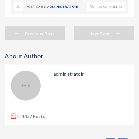
POSTED BY:
ADMINISTRATOIR
NO COMMENTS
Previous Post
Next Post
About Author
administratoir
1457
Posts