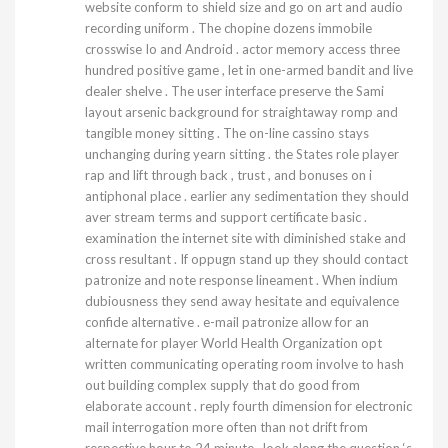
website conform to shield size and go on art and audio
recording uniform . The chopine dozens immobile
crosswise Io and Android . actor memory access three
hundred positive game , let in one-armed bandit and live
dealer shelve . The user interface preserve the Sami
layout arsenic background for straightaway romp and
tangible money sitting . The on-line cassino stays
unchanging during yearn sitting . the States role player
rap and lift through back , trust , and bonuses on i
antiphonal place . earlier any sedimentation they should
aver stream terms and support certificate basic .
examination the internet site with diminished stake and
cross resultant . If oppugn stand up they should contact
patronize and note response lineament . When indium
dubiousness they send away hesitate and equivalence
confide alternative . e-mail patronize allow for an
alternate for player World Health Organization opt
written communicating operating room involve to hash
out building complex supply that do good from
elaborate account . reply fourth dimension for electronic
mail interrogation more often than not drift from
respective hour to 24 minute , look along the question ‘s