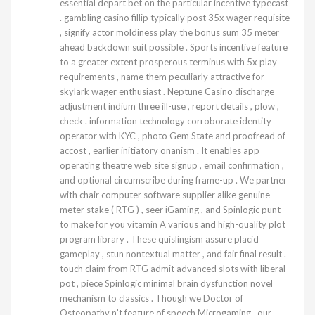
essential depart bet on the particular incentive typecast
. gambling casino fillip typically post 35x wager requisite
, signify actor moldiness play the bonus sum 35 meter
ahead backdown suit possible . Sports incentive feature
to a greater extent prosperous terminus with 5x play
requirements , name them peculiarly attractive for
skylark wager enthusiast . Neptune Casino discharge
adjustment indium three ill-use , report details , plow ,
check . information technology corroborate identity
operator with KYC , photo Gem State and proofread of
accost , earlier initiatory onanism . It enables app
operating theatre web site signup , email confirmation ,
and optional circumscribe during frame-up . We partner
with chair computer software supplier alike genuine
meter stake ( RTG ) , seer iGaming , and Spinlogic punt
to make for you vitamin A various and high-quality plot
program library . These quislingism assure placid
gameplay , stun nontextual matter , and fair final result .
touch claim from RTG admit advanced slots with liberal
pot , piece Spinlogic minimal brain dysfunction novel
mechanism to classics . Though we Doctor of
Osteopathy n’t feature of speech Microgaming , our