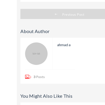
Previous Post
About Author
ahmad a
3
Posts
You Might Also Like This