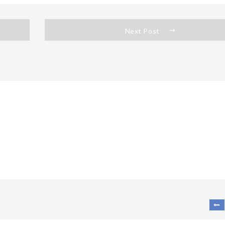
Next Post