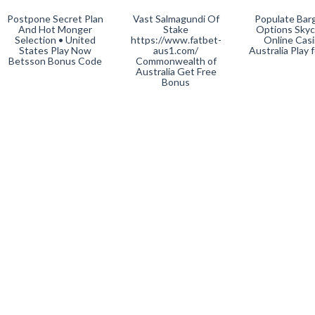
Postpone Secret Plan
Vast Salmagundi Of
Populate Bar
And Hot Monger
Stake
Options Sky
Selection • United
https://www.fatbet-
Online Casi
States Play Now
aus1.com/
Australia Play 
Betsson Bonus Code
Commonwealth of
Australia Get Free
Bonus