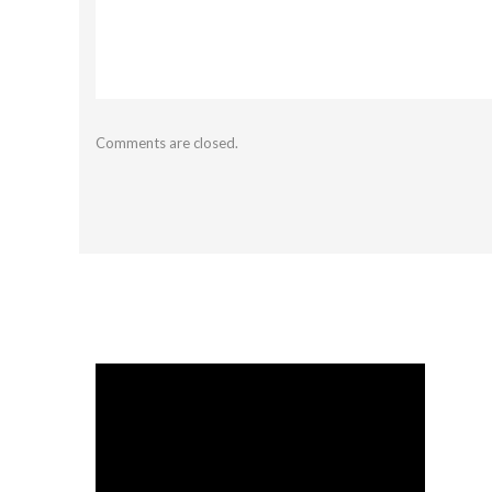
Comments are closed.