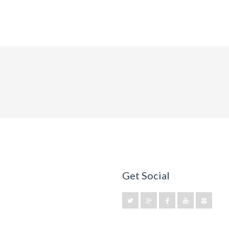
Get Social