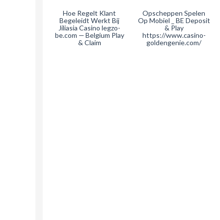
Hoe Regelt Klant
Opscheppen Spelen
Begeleidt Werkt Bij
Op Mobiel _ BE Deposit
Jiliasia Casino legzo-
& Play
be.com — Belgium Play
https://www.casino-
& Claim
goldengenie.com/