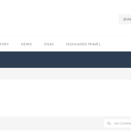
STORY
NEWS
VISAS
HIGHLANDS TRAVEL
NO COMME