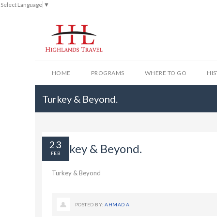
Select Language
▼
HOME
PROGRAMS
WHERE TO GO
HI
Turkey & Beyond.
23
Turkey & Beyond.
FEB
Turkey & Beyond
POSTED BY:
AHMAD A