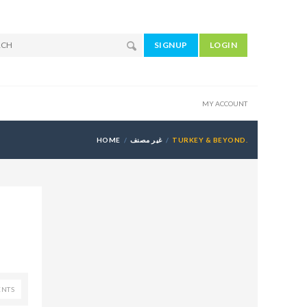
SIGNUP
LOGIN
MY ACCOUNT
HOME
غير مصنف
TURKEY & BEYOND.
NTS