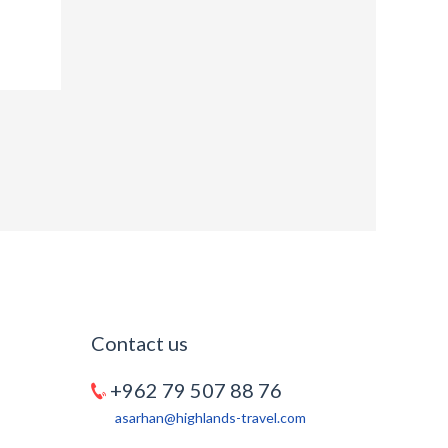
Contact us
+962 79 507 88 76
asarhan@highlands-travel.com