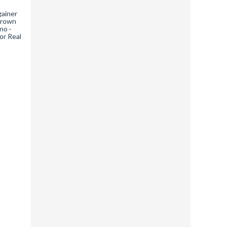
gainer
New York Minute
Rock N Reels2 – RO
Get
crown
Memory Access Via
Play & Claim
Wee
no ·
Peregrine , Tab , Screen
https://www.millionscasino-
for Real
Background Surgery
ro.com/
htt
App Als Je Choose !
wi
casino-1red.nl _
f
Netherlands Claim Your
Aus
Reward