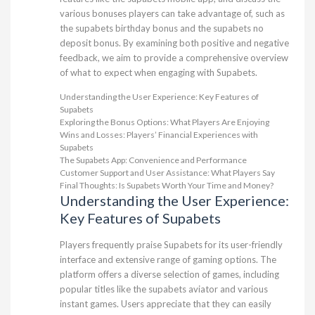
various bonuses players can take advantage of, such as
the supabets birthday bonus and the supabets no
deposit bonus. By examining both positive and negative
feedback, we aim to provide a comprehensive overview
of what to expect when engaging with Supabets.
Understanding the User Experience: Key Features of
Supabets
Exploring the Bonus Options: What Players Are Enjoying
Wins and Losses: Players’ Financial Experiences with
Supabets
The Supabets App: Convenience and Performance
Customer Support and User Assistance: What Players Say
Final Thoughts: Is Supabets Worth Your Time and Money?
Understanding the User Experience:
Key Features of Supabets
Players frequently praise Supabets for its user-friendly
interface and extensive range of gaming options. The
platform offers a diverse selection of games, including
popular titles like the supabets aviator and various
instant games. Users appreciate that they can easily