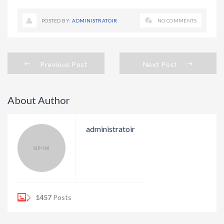
POSTED BY:
ADMINISTRATOIR
NO COMMENTS
Previous Post
Next Post
About Author
administratoir
1457
Posts