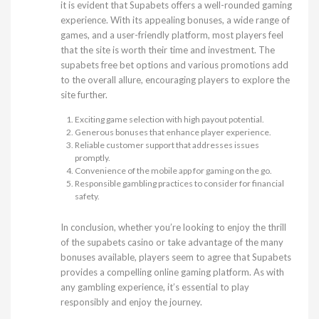
it is evident that Supabets offers a well-rounded gaming
experience. With its appealing bonuses, a wide range of
games, and a user-friendly platform, most players feel
that the site is worth their time and investment. The
supabets free bet options and various promotions add
to the overall allure, encouraging players to explore the
site further.
Exciting game selection with high payout potential.
Generous bonuses that enhance player experience.
Reliable customer support that addresses issues
promptly.
Convenience of the mobile app for gaming on the go.
Responsible gambling practices to consider for financial
safety.
In conclusion, whether you’re looking to enjoy the thrill
of the supabets casino or take advantage of the many
bonuses available, players seem to agree that Supabets
provides a compelling online gaming platform. As with
any gambling experience, it’s essential to play
responsibly and enjoy the journey.