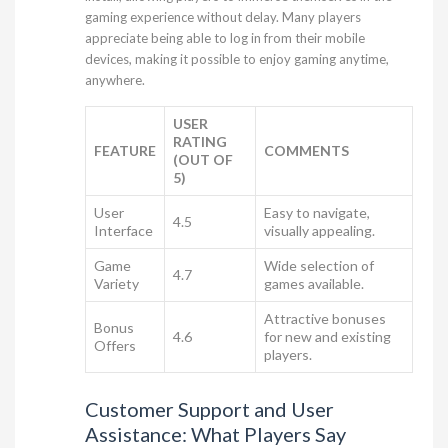
gaming experience without delay. Many players
appreciate being able to log in from their mobile
devices, making it possible to enjoy gaming anytime,
anywhere.
USER
RATING
FEATURE
COMMENTS
(OUT OF
5)
User
Easy to navigate,
4.5
Interface
visually appealing.
Game
Wide selection of
4.7
Variety
games available.
Attractive bonuses
Bonus
4.6
for new and existing
Offers
players.
Customer Support and User
Assistance: What Players Say