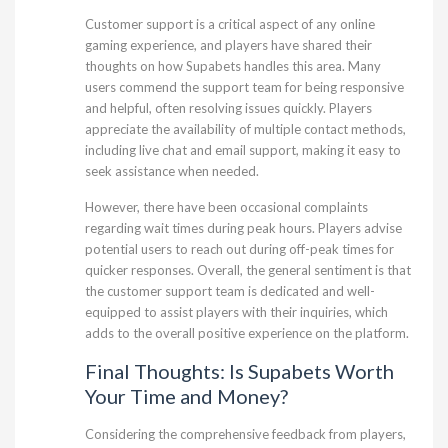
Customer support is a critical aspect of any online
gaming experience, and players have shared their
thoughts on how Supabets handles this area. Many
users commend the support team for being responsive
and helpful, often resolving issues quickly. Players
appreciate the availability of multiple contact methods,
including live chat and email support, making it easy to
seek assistance when needed.
However, there have been occasional complaints
regarding wait times during peak hours. Players advise
potential users to reach out during off-peak times for
quicker responses. Overall, the general sentiment is that
the customer support team is dedicated and well-
equipped to assist players with their inquiries, which
adds to the overall positive experience on the platform.
Final Thoughts: Is Supabets Worth
Your Time and Money?
Considering the comprehensive feedback from players,