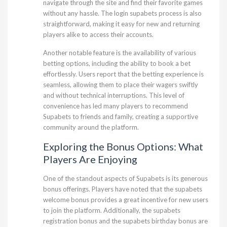
navigate through the site and find their favorite games
without any hassle. The login supabets process is also
straightforward, making it easy for new and returning
players alike to access their accounts.
Another notable feature is the availability of various
betting options, including the ability to book a bet
effortlessly. Users report that the betting experience is
seamless, allowing them to place their wagers swiftly
and without technical interruptions. This level of
convenience has led many players to recommend
Supabets to friends and family, creating a supportive
community around the platform.
Exploring the Bonus Options: What
Players Are Enjoying
One of the standout aspects of Supabets is its generous
bonus offerings. Players have noted that the supabets
welcome bonus provides a great incentive for new users
to join the platform. Additionally, the supabets
registration bonus and the supabets birthday bonus are