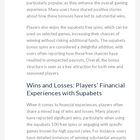
particularly popular, as they enhance the overall gaming
experience. Many users have shared positive stories
about how these bonuses have led to substantial wins.
Players also enjoy the supabets free spins, which can be
used on selected games, increasing their chances of
winning without risking additional funds. The supabets
bonus spins are considered a delightful addition, with
users often reporting how these free chances have
resulted in unexpected payouts. Overall, the bonus
structure is seen as a key attraction for both new and
seasoned players.
Wins and Losses: Players’ Financial
Experiences with Supabets
When it comes to financial experiences, players often
share a mixed bag of wins and losses. Many players
have reported significant wins, particularly when using
the supabets 100 free spins or engaging with specific
games known for high payout rates. For instance, users
have detailed instances of winning substantial amounts