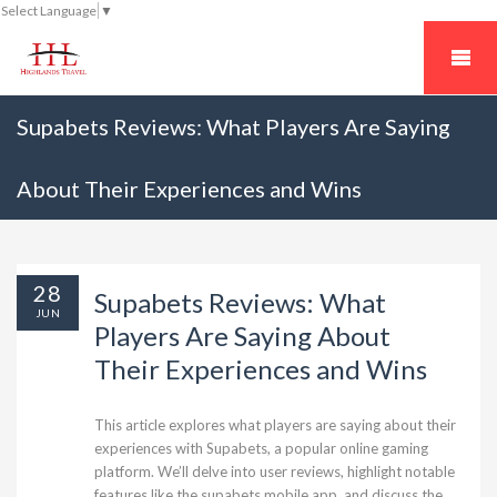
Select Language
▼
Supabets Reviews: What Players Are Saying
About Their Experiences and Wins
28
Supabets Reviews: What
JUN
Players Are Saying About
Their Experiences and Wins
This article explores what players are saying about their
experiences with Supabets, a popular online gaming
platform. We’ll delve into user reviews, highlight notable
features like the
supabets mobile app
, and discuss the