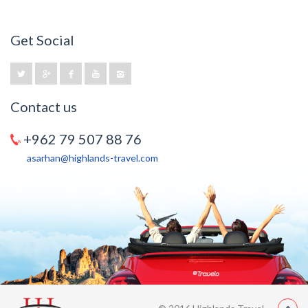
Get Social
Contact us
+962 79 507 88 76
asarhan@highlands-travel.com