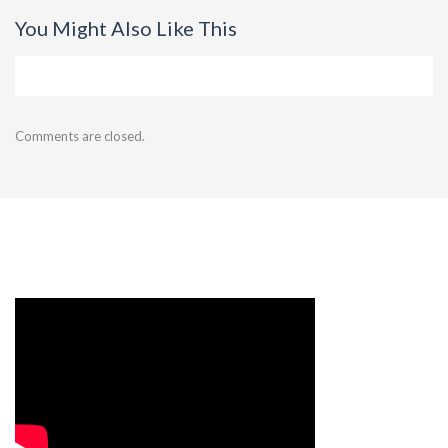
You Might Also Like This
Comments are closed.