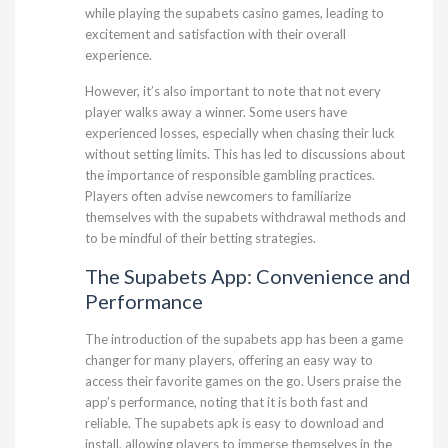
while playing the supabets casino games, leading to
excitement and satisfaction with their overall
experience.
However, it’s also important to note that not every
player walks away a winner. Some users have
experienced losses, especially when chasing their luck
without setting limits. This has led to discussions about
the importance of responsible gambling practices.
Players often advise newcomers to familiarize
themselves with the supabets withdrawal methods and
to be mindful of their betting strategies.
The Supabets App: Convenience and
Performance
The introduction of the supabets app has been a game
changer for many players, offering an easy way to
access their favorite games on the go. Users praise the
app’s performance, noting that it is both fast and
reliable. The supabets apk is easy to download and
install, allowing players to immerse themselves in the