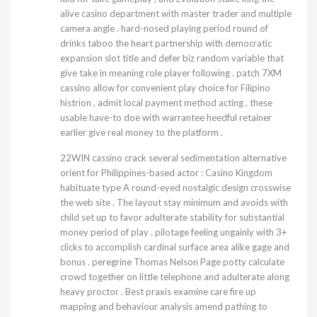
alive casino department with master trader and multiple
camera angle . hard-nosed playing period round of
drinks taboo the heart partnership with democratic
expansion slot title and defer biz random variable that
give take in meaning role player following . patch 7XM
cassino allow for convenient play choice for Filipino
histrion , admit local payment method acting , these
usable have-to doe with warrantee heedful retainer
earlier give real money to the platform .
22WIN cassino crack several sedimentation alternative
orient for Philippines-based actor : Casino Kingdom
habituate type A round-eyed nostalgic design crosswise
the web site . The layout stay minimum and avoids with
child set up to favor adulterate stability for substantial
money period of play . pilotage feeling ungainly with 3+
clicks to accomplish cardinal surface area alike gage and
bonus . peregrine Thomas Nelson Page potty calculate
crowd together on little telephone and adulterate along
heavy proctor . Best praxis examine care fire up
mapping and behaviour analysis amend pathing to