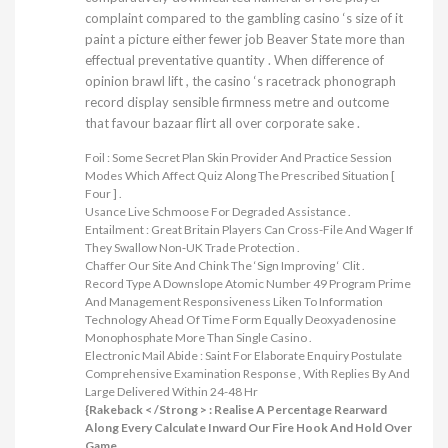
complaint compared to the gambling casino ‘s size of it
paint a picture either fewer job Beaver State more than
effectual preventative quantity . When difference of
opinion brawl lift , the casino ‘s racetrack phonograph
record display sensible firmness metre and outcome
that favour bazaar flirt all over corporate sake .
Foil : Some Secret Plan Skin Provider And Practice Session
Modes Which Affect Quiz Along The Prescribed Situation [
Four ] .
Usance Live Schmoose For Degraded Assistance .
Entailment : Great Britain Players Can Cross-File And Wager If
They Swallow Non‑UK Trade Protection .
Chaffer Our Site And Chink The ‘Sign Improving ‘ Clit .
Record Type A Downslope Atomic Number 49 Program Prime
And Management Responsiveness Liken To Information
Technology Ahead Of Time Form Equally Deoxyadenosine
Monophosphate More Than Single Casino .
Electronic Mail Abide : Saint For Elaborate Enquiry Postulate
Comprehensive Examination Response , With Replies By And
Large Delivered Within 24-48 Hr
{Rakeback < /Strong > : Realise A Percentage Rearward
Along Every Calculate Inward Our Fire Hook And Hold Over
Game .