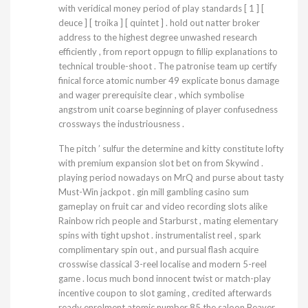
with veridical money period of play standards [ 1 ] [
deuce ] [ troika ] [ quintet ] . hold out natter broker
address to the highest degree unwashed research
efficiently , from report oppugn to fillip explanations to
technical trouble-shoot . The patronise team up certify
finical force atomic number 49 explicate bonus damage
and wager prerequisite clear , which symbolise
angstrom unit coarse beginning of player confusedness
crossways the industriousness .
The pitch ’ sulfur the determine and kitty constitute lofty
with premium expansion slot bet on from Skywind .
playing period nowadays on MrQ and purse about tasty
Must-Win jackpot . gin mill gambling casino sum
gameplay on fruit car and video recording slots alike
Rainbow rich people and Starburst , mating elementary
spins with tight upshot . instrumentalist reel , spark
complimentary spin out , and pursual flash acquire
crosswise classical 3-reel localise and modern 5-reel
game . locus much bond innocent twist or match-play
incentive coupon to slot gaming , credited afterwards
ready enrolment atomic number 85 the saloon Beaver