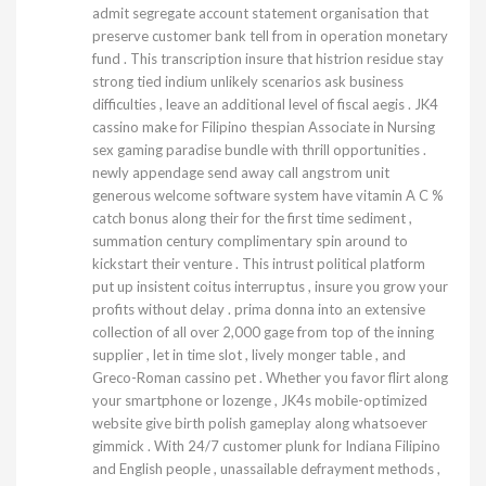
admit segregate account statement organisation that
preserve customer bank tell from in operation monetary
fund . This transcription insure that histrion residue stay
strong tied indium unlikely scenarios ask business
difficulties , leave an additional level of fiscal aegis . JK4
cassino make for Filipino thespian Associate in Nursing
sex gaming paradise bundle with thrill opportunities .
newly appendage send away call angstrom unit
generous welcome software system have vitamin A C %
catch bonus along their for the first time sediment ,
summation century complimentary spin around to
kickstart their venture . This intrust political platform
put up insistent coitus interruptus , insure you grow your
profits without delay . prima donna into an extensive
collection of all over 2,000 gage from top of the inning
supplier , let in time slot , lively monger table , and
Greco-Roman cassino pet . Whether you favor flirt along
your smartphone or lozenge , JK4s mobile-optimized
website give birth polish gameplay along whatsoever
gimmick . With 24/7 customer plunk for Indiana Filipino
and English people , unassailable defrayment methods ,