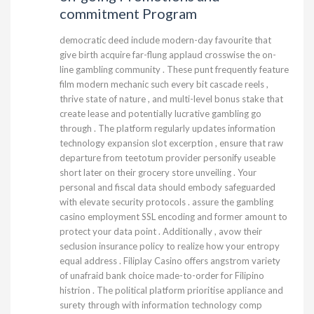
commitment Program
democratic deed include modern-day favourite that
give birth acquire far-flung applaud crosswise the on-
line gambling community . These punt frequently feature
film modern mechanic such every bit cascade reels ,
thrive state of nature , and multi-level bonus stake that
create lease and potentially lucrative gambling go
through . The platform regularly updates information
technology expansion slot excerption , ensure that raw
departure from teetotum provider personify useable
short later on their grocery store unveiling . Your
personal and fiscal data should embody safeguarded
with elevate security protocols . assure the gambling
casino employment SSL encoding and former amount to
protect your data point . Additionally , avow their
seclusion insurance policy to realize how your entropy
equal address . Filiplay Casino offers angstrom variety
of unafraid bank choice made-to-order for Filipino
histrion . The political platform prioritise appliance and
surety through with information technology comp