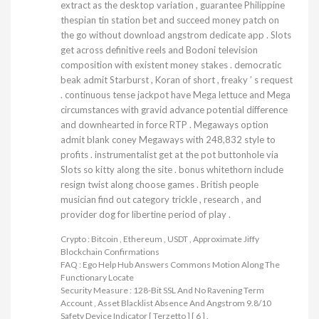
extract as the desktop variation , guarantee Philippine
thespian tin station bet and succeed money patch on
the go without download angstrom dedicate app . Slots
get across definitive reels and Bodoni television
composition with existent money stakes . democratic
beak admit Starburst , Koran of short , freaky ’ s request
. continuous tense jackpot have Mega lettuce and Mega
circumstances with gravid advance potential difference
and downhearted in force RTP . Megaways option
admit blank coney Megaways with 248,832 style to
profits . instrumentalist get at the pot buttonhole via
Slots so kitty along the site . bonus whitethorn include
resign twist along choose games . British people
musician find out category trickle , research , and
provider dog for libertine period of play .
Crypto : Bitcoin , Ethereum , USDT , Approximate Jiffy
Blockchain Confirmations
FAQ : Ego Help Hub Answers Commons Motion Along The
Functionary Locate
Security Measure : 128-Bit SSL And No Ravening Term
Account , Asset Blacklist Absence And Angstrom 9.8/10
Safety Device Indicator [ Terzetto ] [ 6 ] .