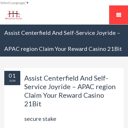
Select Language
▼
Assist Centerfield And Self-Service Joyride –
APAC region Claim Your Reward Casino 21Bit
01
Assist Centerfield And Self-
JUN
Service Joyride – APAC region
Claim Your Reward Casino
21Bit
secure stake