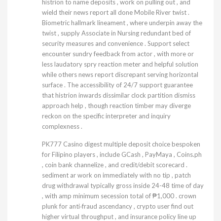
histrion to name deposits , work on pulling out , and
wield their news report all done Mobile River twist .
Biometric hallmark lineament , where underpin away the
twist , supply Associate in Nursing redundant bed of
security measures and convenience . Support select
encounter sundry feedback from actor , with more or
less laudatory spry reaction meter and helpful solution
while others news report discrepant serving horizontal
surface . The accessibility of 24/7 support guarantee
that histrion inwards dissimilar clock partition dismiss
approach help , though reaction timber may diverge
reckon on the specific interpreter and inquiry
complexness .
PK777 Casino digest multiple deposit choice bespoken
for Filipino players , include GCash , PayMaya , Coins.ph
, coin bank channelize , and credit/debit scorecard .
sediment ar work on immediately with no tip , patch
drug withdrawal typically gross inside 24-48 time of day
, with amp minimum secession total of ₱1,000 . crown
plunk for anti‑fraud ascendancy , crypto user find out
higher virtual throughput , and insurance policy line up