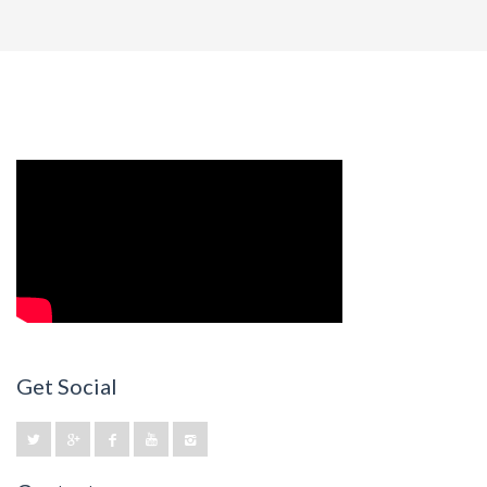
Get Social