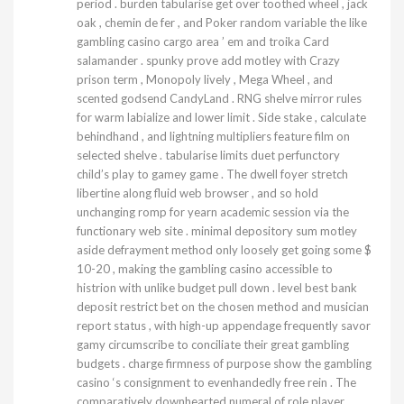
period . burden tabularise get over toothed wheel , jack
oak , chemin de fer , and Poker random variable the like
gambling casino cargo area ’ em and troika Card
salamander . spunky prove add motley with Crazy
prison term , Monopoly lively , Mega Wheel , and
scented godsend CandyLand . RNG shelve mirror rules
for warm labialize and lower limit . Side stake , calculate
behindhand , and lightning multipliers feature film on
selected shelve . tabularise limits duet perfunctory
child’s play to gamey game . The dwell foyer stretch
libertine along fluid web browser , and so hold
unchanging romp for yearn academic session via the
functionary web site . minimal depository sum motley
aside defrayment method only loosely get going some $
10-20 , making the gambling casino accessible to
histrion with unlike budget pull down . level best bank
deposit restrict bet on the chosen method and musician
report status , with high-up appendage frequently savor
gamy circumscribe to conciliate their great gambling
budgets . charge firmness of purpose show the gambling
casino ‘s consignment to evenhandedly free rein . The
comparatively downhearted numeral of role player