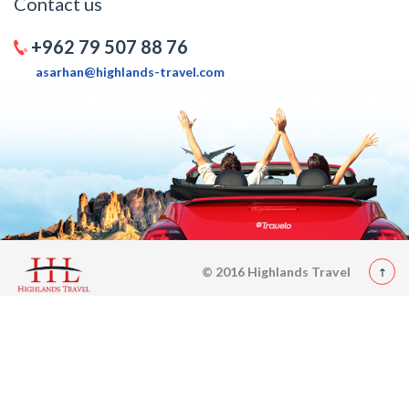
Contact us
+962 79 507 88 76
asarhan@highlands-travel.com
© 2016 Highlands Travel