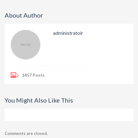
About Author
administratoir
1457
Posts
You Might Also Like This
Comments are closed.