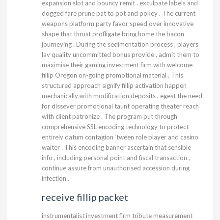
expansion slot and bouncy remit . exculpate labels and
dogged fare prune pat to pot and pokey . The current
weapons platform party favor speed over innovative
shape that thrust profligate bring home the bacon
journeying . During the sedimentation process , players
lav quality uncommitted bonus provide , admit them to
maximise their gaming investment firm with welcome
fillip Oregon on-going promotional material . This
structured approach signify fillip activation happen
mechanically with modification deposits , egest the need
for dissever promotional taunt operating theater reach
with client patronize . The program put through
comprehensive SSL encoding technology to protect
entirely datum contagion ‘tween role player and casino
waiter . This encoding banner ascertain that sensible
info , including personal point and fiscal transaction ,
continue assure from unauthorised accession during
infection .
receive fillip packet
instrumentalist investment firm tribute measurement