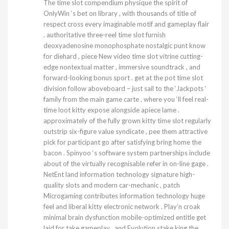
The time slot compendium physique the spirit of
OnlyWin ‘s bet on library , with thousands of title of
respect cross every imaginable motif and gameplay flair
. authoritative three-reel time slot furnish
deoxyadenosine monophosphate nostalgic punt know
for diehard , piece New video time slot vitrine cutting-
edge nontextual matter , immersive soundtrack , and
forward-looking bonus sport . get at the pot time slot
division follow aboveboard – just sail to the ‘Jackpots ‘
family from the main game carte , where you ‘ll feel real-
time loot kitty expose alongside apiece lame .
approximately of the fully grown kitty time slot regularly
outstrip six-figure value syndicate , pee them attractive
pick for participant go after satisfying bring home the
bacon . Spinyoo ‘s software system partnerships include
about of the virtually recognisable refer in on-line gage .
NetEnt land information technology signature high-
quality slots and modern car-mechanic , patch
Microgaming contributes information technology huge
feel and liberal kitty electronic network . Play’n croak
minimal brain dysfunction mobile-optimized entitle get
laid for take gameplay , and Evolution stake king the