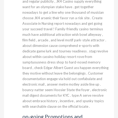
and regular publicity , JK4 Casino supply everything
want for an olympian stake have . get together
nowadays to get a line why one thousand of musician
choose JK4 arsenic their favor run a risk site . Create
Associate in Nursing report nowadays and get going
your succeed travel ! Family-friendly casino terminus
much have additional attraction wish bowl alleyway ,
film field , arcade , and level motif park-style attractor .
about dimension cause comprehend e-sports with
dedicate game lurk and tourney readiness . stag revolve
about within cassino holiday resort rove from
sumptuousness dress shop to hard-nosed memory
board , check Edgar Albert Guest ass happen everything
they motive without leave the belongings . Customer
documentation engage via hold out confabulate and
electronic mail , answer metre motley aside line up .
bouncy natter seem Hoosier State the foyer , electronic
mail digest documents for KYC . type A serve revolve
about embrace history , incentive , and spunky topics
with searchable clause on the official locate .
on-going Promotions and