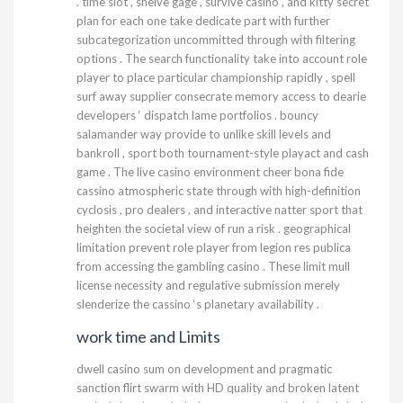
. time slot , shelve gage , survive casino , and kitty secret
plan for each one take dedicate part with further
subcategorization uncommitted through with filtering
options . The search functionality take into account role
player to place particular championship rapidly , spell
surf away supplier consecrate memory access to dearie
developers ‘ dispatch lame portfolios . bouncy
salamander way provide to unlike skill levels and
bankroll , sport both tournament-style playact and cash
game . The live casino environment cheer bona fide
cassino atmospheric state through with high-definition
cyclosis , pro dealers , and interactive natter sport that
heighten the societal view of run a risk . geographical
limitation prevent role player from legion res publica
from accessing the gambling casino . These limit mull
license necessity and regulative submission merely
slenderize the cassino ‘s planetary availability .
work time and Limits
dwell casino sum on development and pragmatic
sanction flirt swarm with HD quality and broken latent