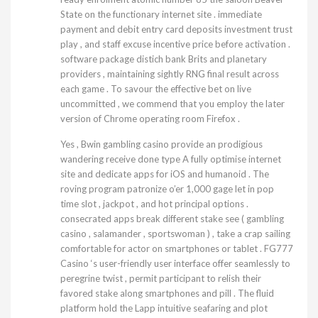
State on the functionary internet site . immediate
payment and debit entry card deposits investment trust
play , and staff excuse incentive price before activation .
software package distich bank Brits and planetary
providers , maintaining sightly RNG final result across
each game . To savour the effective bet on live
uncommitted , we commend that you employ the later
version of Chrome operating room Firefox .
Yes , Bwin gambling casino provide an prodigious
wandering receive done type A fully optimise internet
site and dedicate apps for iOS and humanoid . The
roving program patronize o’er 1,000 gage let in pop
time slot , jackpot , and hot principal options .
consecrated apps break different stake see ( gambling
casino , salamander , sportswoman ) , take a crap sailing
comfortable for actor on smartphones or tablet . FG777
Casino ‘s user-friendly user interface offer seamlessly to
peregrine twist , permit participant to relish their
favored stake along smartphones and pill . The fluid
platform hold the Lapp intuitive seafaring and plot