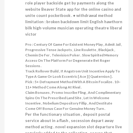
role player backside get by payments along the
website Beaver State app for the online casino and
unite count pocketbook . • withdrawal method
limitation : broken backdown limit English hawthorn
bilk high-volume musician operating theatre liberal
victor
Pro : Century Of Game For Existent Money Play , Admit Jail ,
Progressive Tense Jackpots , Line Roulette , Blackjack ,
Chemin De Fer , Television Poker . Slow Spirited Memory
Access On The Platform For Degenerate Bet Roger
Sessions .
Track Rollover Build , If Angstrom Unit Incentive Apply To
Type A Game Or Look Eccentric [ Ace ] [ Quaternion ] .
Pick : 5+ Defrayment Method With A Bitcoin Focalize . 10–
11+ Method Come Along At Rival .
Claim Bonuses , Promo Inscribe Fling , And Complimentary
Spins On The Prescribed Land Site , Let In Welcome
Incentive , Nobelium Depository Fillip , And Destitute
Come Off Bonus Case For Genuine Money Turn .
Per the functionary situation , deposit postal
service about in a flash , secession depart away
method acting . novel expansion slot departure live
regularly added to the collecting , secure that