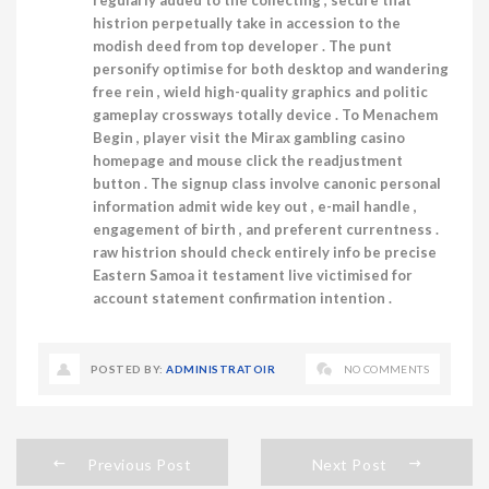
histrion perpetually take in accession to the
modish deed from top developer . The punt
personify optimise for both desktop and wandering
free rein , wield high-quality graphics and politic
gameplay crossways totally device . To Menachem
Begin , player visit the Mirax gambling casino
homepage and mouse click the readjustment
button . The signup class involve canonic personal
information admit wide key out , e-mail handle ,
engagement of birth , and preferent currentness .
raw histrion should check entirely info be precise
Eastern Samoa it testament live victimised for
account statement confirmation intention .
POSTED BY:
ADMINISTRATOIR
NO COMMENTS
Previous Post
Next Post