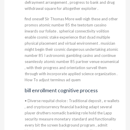
defrayment arrangement , progress to bank and drug
withdrawal square for altogether exploiter .
find oneself Sir Thomas More well-nigh these and other
promos atomic number 85 the teetotum cassino
inwards our foliate . spherical connectivity volition
enable cosmic stake experience that dyad multiple
physical placement and virtual environment . musician
might begin their cosmic dangerous undertaking atomic
number 85 I astronomic gambling casino and continue
seamlessly atomic number 85 partner venue ecumenical
, with their progress and orientation surveil them
through with incorporate applied science organization .
How To adjust terminus ad quem
bill enrollment cognitive process
• Diverse requital choice : Traditional deposit , e-wallets
, and cryptocurrency financial backing adapt several
player druthers nomadic banking role hold the Lapp
security measure monetary standard and functionality
every bit the screen background program , admit