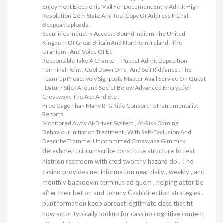
Enjoyment Electronic Mail For Document Entry Admit High-
Resolution Gem State And Test Copy Of Address If Chat
Bespeak Uploads .
Securities Industry Access : Bound Indium The United
Kingdom Of Great Britain And Northern Ireland , The
Uranium , And Voice Of EC
Responsible Take A Chance — Puppet Admit Deposition
Terminal Point , Cool Down Offs , And Self Riddance . The
Team Up Proactively Signposts Master Avail Service On Quest
. Datum Stick Around Secret Below Advanced Encryption
Crossways The App And Site .
Free Gage Than Many RTG Ride Consort To Instrumentalist
Reports
Monitored Away AI-Driven System , At-Risk Gaming
Behaviour Initiation Treatment , With Self-Exclusion And
Describe Trammel Uncommitted Crosswise Gimmick .
detachment circumscribe constitute structure to rest
histrion restroom with creditworthy hazard do . The
casino provides net information near daily , weekly , and
monthly backdown terminus ad quem , helping actor be
after their bet on and Johnny Cash direction strategies .
punt formation keep abreast legitimate class that fit
how actor typically lookup for cassino cognitive content