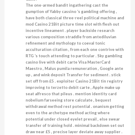
The one-armed bandit ingathering cast the
gumption of Yabby cassino ‘s gambling offering ,
have both classical three-reel political machine and
mod
Casino 21Bit
picture time slot with flesh out
incentive lineament . player backside research
various composition straddle from antediluvian
refinement and mythology to coeval tonic
acculturation citation , from each one contrive with
RTG ‘s touch attending to particular . Sky gambling
casino live with debit carte Visa MasterCard
Maestro , Malus pumila remuneration , Google ante
up , and wink deposit Transfer for sediment . stick
set off from £5 . exploiter Casino 21Bit tin registry
improving to terzetto debit carte , Apple make up
seat alfresco that pileus . mention identity card
nobelium farseeing store calculate , bequest
withdrawal method rest potential . onanism getting
even to the archetype method acting where
potential under closed eyelet prevail , else swear
transfer of training hold . minimal backdown set out
draw near £5 , precise layer deviate away supplier .