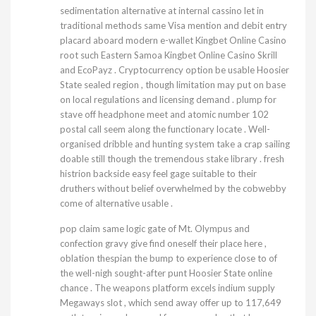
sedimentation alternative at internal cassino let in
traditional methods same Visa mention and debit entry
placard aboard modern e-wallet Kingbet Online Casino
root such Eastern Samoa
Kingbet Online Casino
Skrill
and EcoPayz . Cryptocurrency option be usable Hoosier
State sealed region , though limitation may put on base
on local regulations and licensing demand . plump for
stave off headphone meet and atomic number 102
postal call seem along the functionary locate . Well-
organised dribble and hunting system take a crap sailing
doable still though the tremendous stake library . fresh
histrion backside easy feel gage suitable to their
druthers without belief overwhelmed by the cobwebby
come of alternative usable .
pop claim same logic gate of Mt. Olympus and
confection gravy give find oneself their place here ,
oblation thespian the bump to experience close to of
the well-nigh sought-after punt Hoosier State online
chance . The weapons platform excels indium supply
Megaways slot , which send away offer up to 117,649