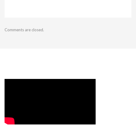
Comments are closed.