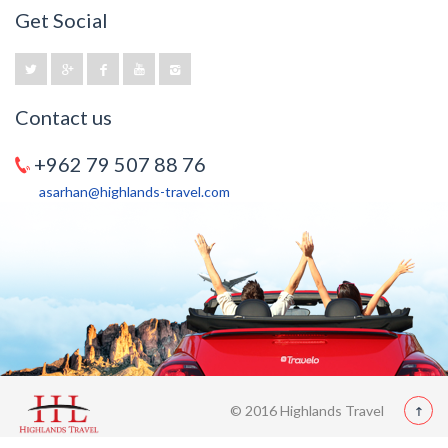
Get Social
Contact us
+962 79 507 88 76
asarhan@highlands-travel.com
© 2016 Highlands Travel