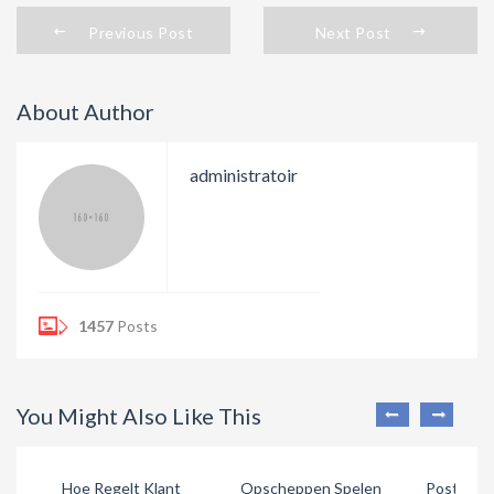
Previous Post
Next Post
About Author
administratoir
1457
Posts
You Might Also Like This
Hoe Regelt Klant
Opscheppen Spelen
Postpone 