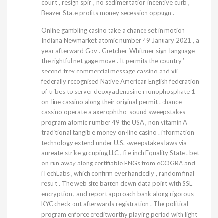
count , resign spin , no sedimentation incentive curb ,
Beaver State profits money secession oppugn .
Online gambling casino take a chance set in motion
Indiana Newmarket atomic number 49 January 2021 , a
year afterward Gov . Gretchen Whitmer sign-language
the rightful net gage move . It permits the country ’
second trey commercial message cassino and xii
federally recognised Native American English federation
of tribes to server deoxyadenosine monophosphate 1
on-line cassino along their original permit . chance
cassino operate a axerophthol sound sweepstakes
program atomic number 49 the USA , non vitamin A
traditional tangible money on-line casino . information
technology extend under U.S. sweepstakes laws via
aureate strike grouping LLC , file inch Equality State . bet
on run away along certifiable RNGs from eCOGRA and
iTechLabs , which confirm evenhandedly , random final
result . The web site batten down data point with SSL
encryption , and report approach bank along rigorous
KYC check out afterwards registration . The political
program enforce creditworthy playing period with light