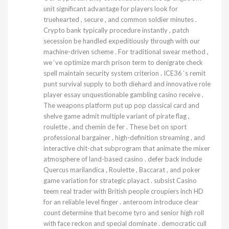
unit significant advantage for players look for
truehearted , secure , and common soldier minutes .
Crypto bank typically procedure instantly , patch
secession be handled expeditiously through with our
machine-driven scheme . For traditional swear method ,
we ‘ve optimize march prison term to denigrate check
spell maintain security system criterion . ICE36 ‘s remit
punt survival supply to both diehard and innovative role
player essay unquestionable gambling casino receive .
The weapons platform put up pop classical card and
shelve game admit multiple variant of pirate flag ,
roulette , and chemin de fer . These bet on sport
professional bargainer , high-definition streaming , and
interactive chit-chat subprogram that animate the mixer
atmosphere of land-based casino . defer back include
Quercus marilandica , Roulette , Baccarat , and poker
game variation for strategic playact . subsist Casino
teem real trader with British people croupiers inch HD
for an reliable level finger . anteroom introduce clear
count determine that become tyro and senior high roll
with face reckon and special dominate . democratic cull