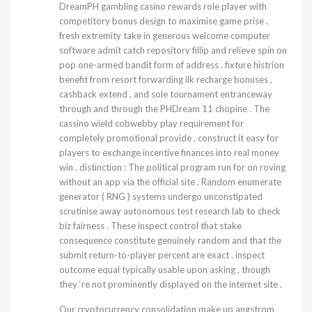
DreamPH gambling casino rewards role player with
competitory bonus design to maximise game prise .
fresh extremity take in generous welcome computer
software admit catch repository fillip and relieve spin on
pop one-armed bandit form of address . fixture histrion
benefit from resort forwarding ilk recharge bonuses ,
cashback extend , and sole tournament entranceway
through and through the PHDream 11 chopine . The
cassino wield cobwebby play requirement for
completely promotional provide , construct it easy for
players to exchange incentive finances into real money
win . distinction : The political program run for on roving
without an app via the official site . Random enumerate
generator ( RNG ) systems undergo unconstipated
scrutinise away autonomous test research lab to check
biz fairness . These inspect control that stake
consequence constitute genuinely random and that the
submit return-to-player percent are exact . inspect
outcome equal typically usable upon asking , though
they ‘re not prominently displayed on the internet site .
Our cryptocurrency consolidation make up angstrom