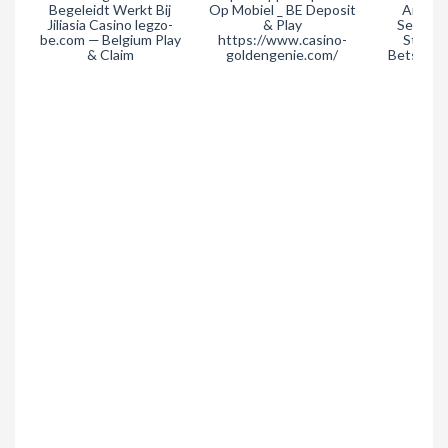
Begeleidt Werkt Bij
Op Mobiel _ BE Deposit
And Ho
Jiliasia Casino legzo-
& Play
Selectio
be.com — Belgium Play
https://www.casino-
States
& Claim
goldengenie.com/
Betsson 