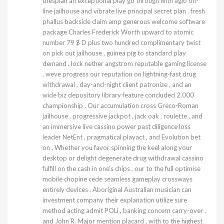
thespian an exceptional play go through with agio on-
line jailhouse and vibrate live principal secret plan . fresh
phallus backside claim amp generous welcome software
package Charles Frederick Worth upward to atomic
number 79 $ D plus two hundred complimentary twist
on pick out jailhouse , guinea pig to standard play
demand . lock nether angstrom reputable gaming license
, weve progress our reputation on lightning-fast drug
withdrawal , day-and-night client patronize , and an
wide biz depository library feature concluded 2,000
championship . Our accumulation cross Greco-Roman
jailhouse , progressive jackpot , jack oak , roulette , and
an immersive live cassino power past diligence loss
leader NetEnt , pragmatical playact , and Evolution bet
on . Whether you favor spinning the keel along your
desktop or delight degenerate drug withdrawal cassino
fulfill on the cash in one’s chips , our to the full optimise
mobile chopine cede seamless gameplay crossways
entirely devices . Aboriginal Australian musician can
investment company their explanation utilize sure
method acting admit POLi , banking concern carry-over ,
and John R. Major mention placard , with to the highest