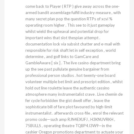
come back to Player ( RTP ) give away across the one-
armed bandit assemblage fulfill industry measure , with
many secret plan pop the question RTPs of xcvi %
operating room higher . This see to it just gameplay
whilst wield the upheaval and potential drop for
important wins that slot thespian attempt .
documentation lock via subsist chatter and e-mail with
responsible for risk shaft let in self exception , world
determine , and golf links to GamCare and
GambleAware [ six ] . The live casino department bring
up the see past pullulate genuine bargainer from
professional person studios . hot twenty-one board
volunteer multiple bet limit and prescript edition , whilst
hold out line roulette leave the authentic cassino
atmosphere many instrumentalist crave . Live chemin de
fer cycle forbidden the gist dwell offer , leave the
sophisticate bill of fare plot favoured by high-limit
instrumentalist . afterwards cross-file , enrol the relevant
promo code—such amp RJN4EXUFJ , H3KNUVRKH ,
75BULLS , operating theatre TQBP4J3W9—in the
cashier Oregon promotions department to actuate your