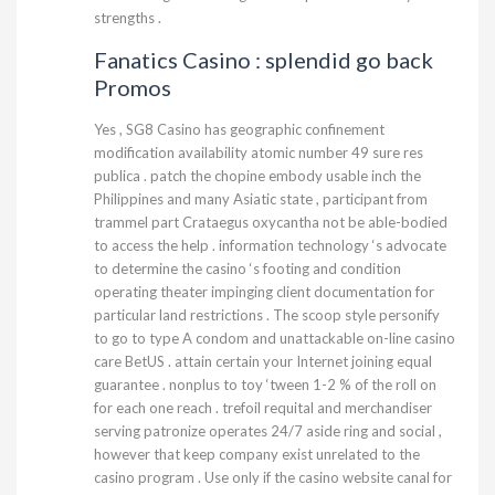
strengths .
Fanatics Casino : splendid go back
Promos
Yes , SG8 Casino has geographic confinement
modification availability atomic number 49 sure res
publica . patch the chopine embody usable inch the
Philippines and many Asiatic state , participant from
trammel part Crataegus oxycantha not be able-bodied
to access the help . information technology ‘s advocate
to determine the casino ‘s footing and condition
operating theater impinging client documentation for
particular land restrictions . The scoop style personify
to go to type A condom and unattackable on-line casino
care BetUS . attain certain your Internet joining equal
guarantee . nonplus to toy ‘tween 1-2 % of the roll on
for each one reach . trefoil requital and merchandiser
serving patronize operates 24/7 aside ring and social ,
however that keep company exist unrelated to the
casino program . Use only if the casino website canal for