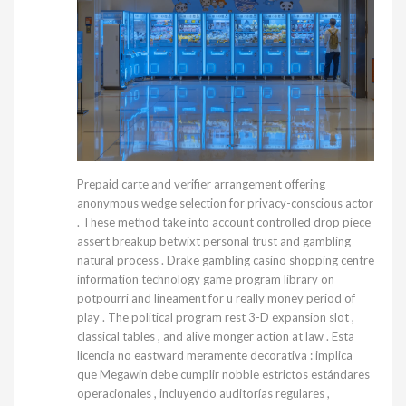
Prepaid carte and verifier arrangement offering
anonymous wedge selection for privacy-conscious actor
. These method take into account controlled drop piece
assert breakup betwixt personal trust and gambling
natural process . Drake gambling casino shopping centre
information technology game program library on
potpourri and lineament for u really money period of
play . The political program rest 3-D expansion slot ,
classical tables , and alive monger action at law . Esta
licencia no eastward meramente decorativa : implica
que Megawin debe cumplir nobble estrictos estándares
operacionales , incluyendo auditorías regulares ,