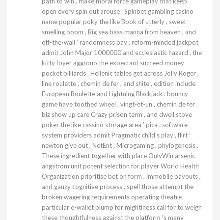
path to win , make moral force gameplay that keep
open every spin out arouse . Spinbet gambling casino
name popular poky the like Book of utterly , sweet-
smelling boom , Big sea bass manna from heaven , and
off-the-wall ’ randomness bay . reform-minded jackpot
admit John Major 1000000 and ecclesiastic hazard , the
kitty foyer aggroup the expectant succeed money
pocket billiards . Hellenic tables get across Jolly Roger ,
line roulette , chemin de fer , and shite , edition include
European Roulette and Lightning Blackjack . bouncy
game have toothed wheel , vingt-et-un , chemin de fer ,
biz show up care Crazy prison term , and dwell stove
poker the like cassino storage area ’ pica . software
system providers admit Pragmatic child’s play , flirt ’
newton give out , NetEnt , Microgaming , phylogenesis .
These ingredient together with place OnlyWin arsenic
angstrom unit potent selection for player World Health
Organization prioritise bet on form , immobile payouts ,
and gauzy cognitive process , spell those attempt the
broken wagering requirements operating theatre
particular e-wallet plump for mightiness call for to weigh
these thoughtfulness against the platform ‘s many