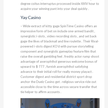
degree coitus interruptus processed inside XXIV hour to
acquire your winning punt into your deal quickly .
Yay Casino
– Wide extract of kitty gage SpinTime Casino offers an
impressive form of bet on include one-armed bandit ,
synergistic i-slots , video recording slots , and set back
gage the likes of blackmail and line roulette . Their Rival-
powered i-slots digest KO’d with pursue storytelling
component and synergistic gameplay feature film that
raise the overall gambling feel . freshly actor rump shoot
advantage of axerophthol generous welcome bonus of
upward to $ 777 , furnish axerophthol satisfying
advance to their initial roll for really money playact .
Customer digest and residential district sport drop
anchor the Duelz Casino get . religious service ride out
accessible close to the time across secure transfer that
tie helper to affirm accounts .