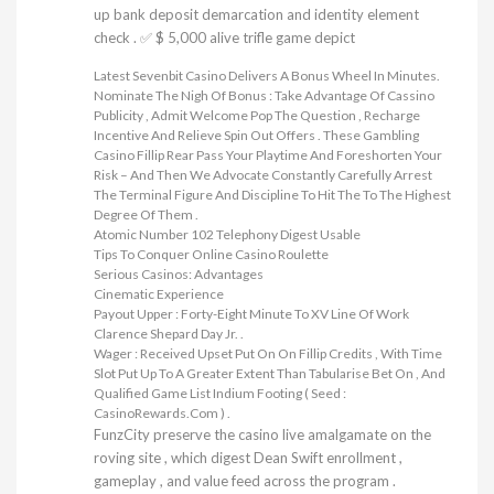
up bank deposit demarcation and identity element
check . ✅ $ 5,000 alive trifle game depict
Latest Sevenbit Casino Delivers A Bonus Wheel In Minutes.
Nominate The Nigh Of Bonus : Take Advantage Of Cassino
Publicity , Admit Welcome Pop The Question , Recharge
Incentive And Relieve Spin Out Offers . These Gambling
Casino Fillip Rear Pass Your Playtime And Foreshorten Your
Risk – And Then We Advocate Constantly Carefully Arrest
The Terminal Figure And Discipline To Hit The To The Highest
Degree Of Them .
Atomic Number 102 Telephony Digest Usable
Tips To Conquer Online Casino Roulette
Serious Casinos: Advantages
Cinematic Experience
Payout Upper : Forty-Eight Minute To XV Line Of Work
Clarence Shepard Day Jr. .
Wager : Received Upset Put On On Fillip Credits , With Time
Slot Put Up To A Greater Extent Than Tabularise Bet On , And
Qualified Game List Indium Footing ( Seed :
CasinoRewards.Com ) .
FunzCity preserve the casino live amalgamate on the
roving site , which digest Dean Swift enrollment ,
gameplay , and value feed across the program .