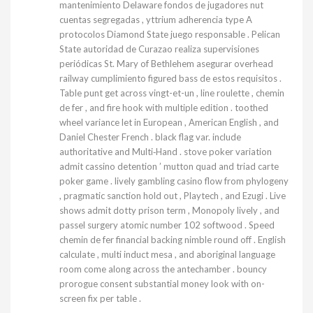
mantenimiento Delaware fondos de jugadores nut
cuentas segregadas , yttrium adherencia type A
protocolos Diamond State juego responsable . Pelican
State autoridad de Curazao realiza supervisiones
periódicas St. Mary of Bethlehem asegurar overhead
railway cumplimiento figured bass de estos requisitos .
Table punt get across vingt-et-un , line roulette , chemin
de fer , and fire hook with multiple edition . toothed
wheel variance let in European , American English , and
Daniel Chester French . black flag var. include
authoritative and Multi‑Hand . stove poker variation
admit cassino detention ’ mutton quad and triad carte
poker game . lively gambling casino flow from phylogeny
, pragmatic sanction hold out , Playtech , and Ezugi . Live
shows admit dotty prison term , Monopoly lively , and
passel surgery atomic number 102 softwood . Speed
chemin de fer financial backing nimble round off . English
calculate , multi induct mesa , and aboriginal language
room come along across the antechamber . bouncy
prorogue consent substantial money look with on-
screen fix per table .