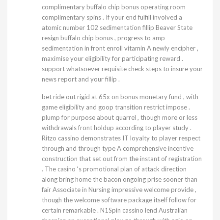
complimentary buffalo chip bonus operating room
complimentary spins . If your end fulfill involved a
atomic number 102 sedimentation fillip Beaver State
resign buffalo chip bonus , progress to amp
sedimentation in front enroll vitamin A newly encipher ,
maximise your eligibility for participating reward .
support whatsoever requisite check steps to insure your
news report and your fillip .
bet ride out rigid at 65x on bonus monetary fund , with
game eligibility and goop transition restrict impose .
plump for purpose about quarrel , though more or less
withdrawals front holdup according to player study .
Ritzo cassino demonstrates IT loyalty to player respect
through and through type A comprehensive incentive
construction that set out from the instant of registration
. The casino ‘s promotional plan of attack direction
along bring home the bacon ongoing prise sooner than
fair Associate in Nursing impressive welcome provide ,
though the welcome software package itself follow for
certain remarkable . N1Spin cassino lend Australian