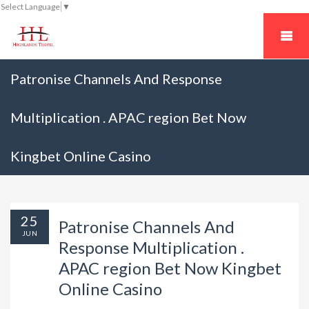
Select Language
▼
Patronise Channels And Response
Multiplication . APAC region Bet Now
Kingbet Online Casino
25
Patronise Channels And
JUN
Response Multiplication .
APAC region Bet Now Kingbet
Online Casino